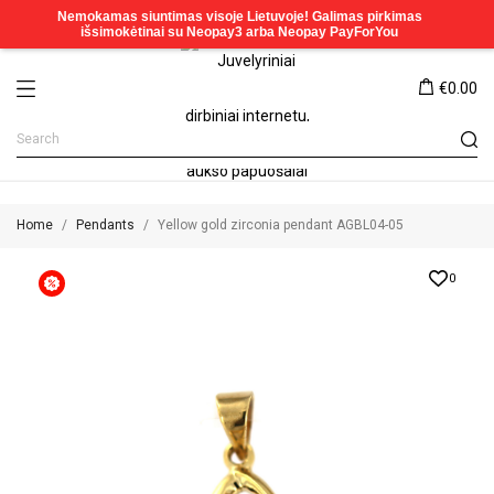
€0.00
Home
Pendants
Yellow gold zirconia pendant AGBL04-05
0