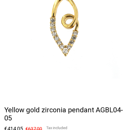
Yellow gold zirconia pendant AGBL04-
05
€414.05
Tax included
€637.00