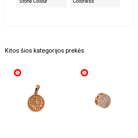
Stone Colour
Colorless
Kitos šios kategorijos prekės