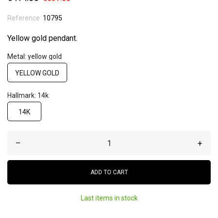
Reference:
10795
Yellow gold pendant.
Metal: yellow gold
YELLOW GOLD
Hallmark: 14k
14K
–
+
ADD TO CART
Last items in stock