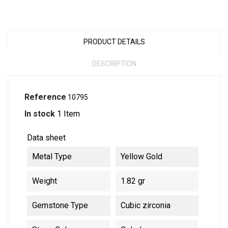
PRODUCT DETAILS
DESCRIPTION
Reference
10795
In stock
1 Item
Data sheet
Metal Type
Yellow Gold
Weight
1.82 gr
Gemstone Type
Cubic zirconia