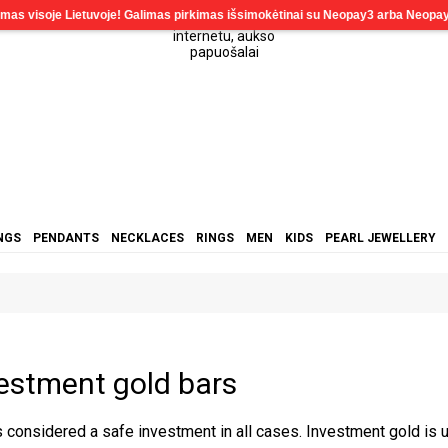
NGS
PENDANTS
NECKLACES
RINGS
MEN
KIDS
PEARL JEWELLERY
estment gold bars
s considered a safe investment in all cases. Investment gold is 