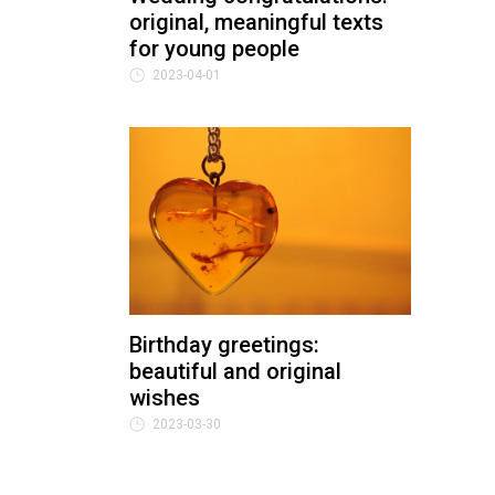
original, meaningful texts
for young people
2023-04-01
Birthday greetings:
beautiful and original
wishes
2023-03-30