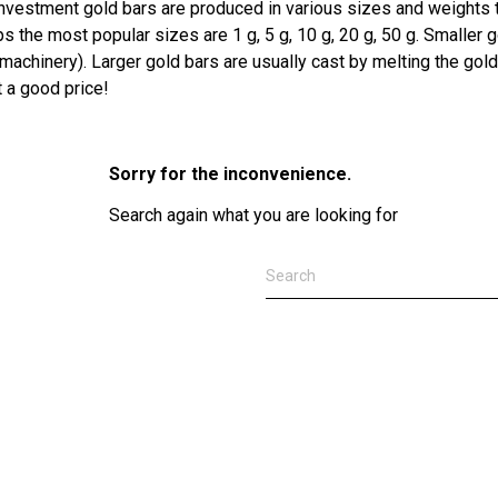
Investment gold bars are produced in various sizes and weights t
s the most popular sizes are 1 g, 5 g, 10 g, 20 g, 50 g. Smalle
machinery). Larger gold bars are usually cast by melting the gold
t a good price!
Sorry for the inconvenience.
Search again what you are looking for