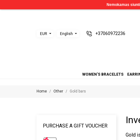
+37060972236
EUR
English
WOMEN'S BRACELETS
EARRI
Home
Other
Gold bars
Inv
PURCHASE A GIFT VOUCHER
Gold i