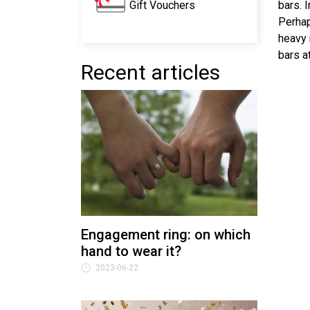
Gift Vouchers
bars. 
Perhap
heavy 
bars a
Recent articles
Engagement ring: on which
hand to wear it?
2023-06-22