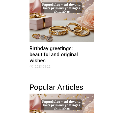
Birthday greetings:
beautiful and original
wishes
2023-06-22
Popular Articles