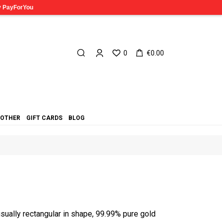
0
€0.00
OTHER
GIFT CARDS
BLOG
usually rectangular in shape, 99.99% pure gold