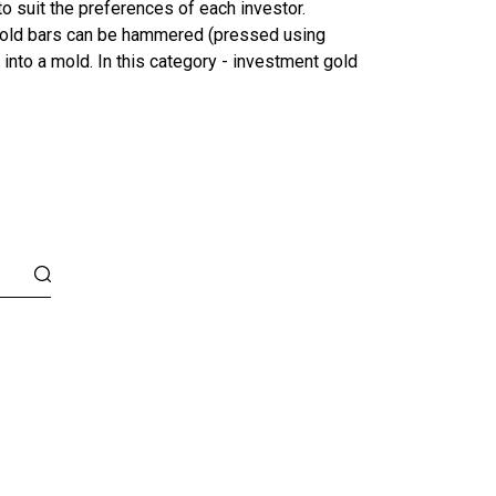
o suit the preferences of each investor.
r gold bars can be hammered (pressed using
 into a mold. In this category - investment gold