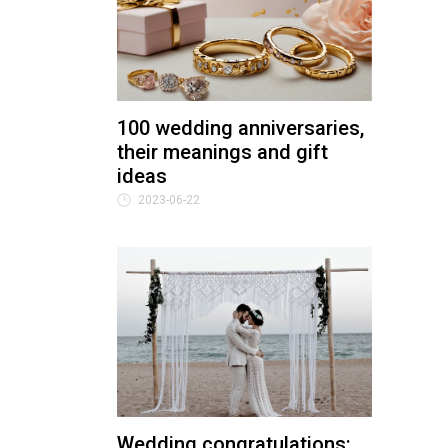
100 wedding anniversaries,
their meanings and gift
ideas
2023-06-22
Wedding congratulations: