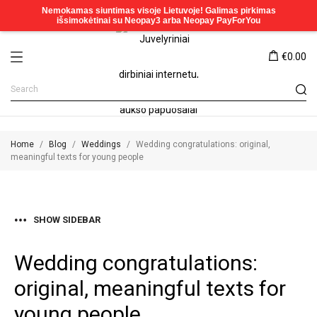
€0.00
Home
Blog
Weddings
Wedding congratulations: original,
meaningful texts for young people
SHOW SIDEBAR
Wedding congratulations:
original, meaningful texts for
young people