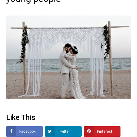
Like This
Facebook
Twitter
Pinterest