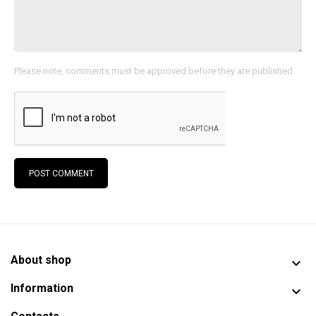
Please note, comments must be approved before they are published
POST COMMENT
About shop

Information
