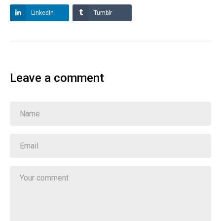
LinkedIn
Tumblr
Leave a comment