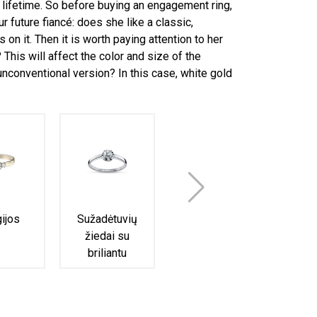
 a lifetime. So before buying an engagement ring,
r future fiancé: does she like a classic,
on it. Then it is worth paying attention to her
This will affect the color and size of the
nconventional version? In this case, white gold
gijos
Sužadėtuvių
Halo
Am
žiedai su
sužadėtuvių
suž
briliantu
žiedai
ž