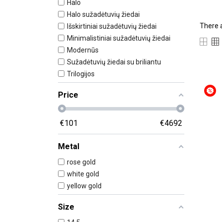
Halo
Halo sužadėtuvių žiedai
There 
Išskirtiniai sužadėtuvių žiedai
Minimalistiniai sužadėtuvių žiedai
Modernūs
Sužadėtuvių žiedai su briliantu
Trilogijos
Price
€
101
€
4692
Metal
rose gold
white gold
yellow gold
Size