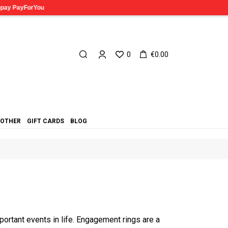
0
€0.00
OTHER
GIFT CARDS
BLOG
ortant events in life. Engagement rings are a