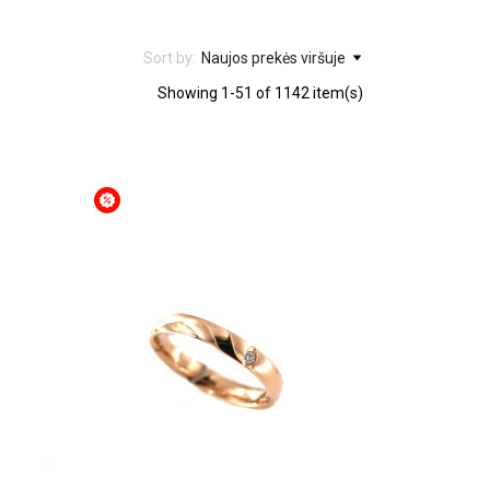
Sort by:
Naujos prekės viršuje
Showing 1-51 of 1142 item(s)