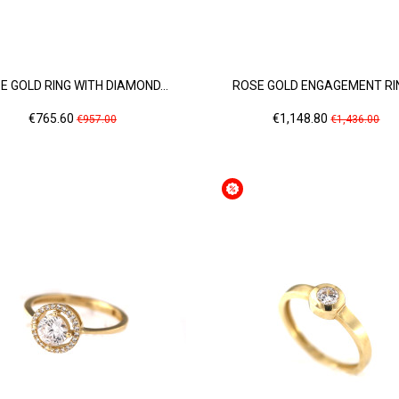
E GOLD RING WITH DIAMOND...
ROSE GOLD ENGAGEMENT RIN
Price
Regular
Price
Regular
€765.60
€1,148.80
€957.00
€1,436.00
price
price