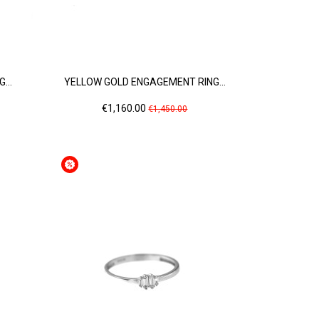
...
YELLOW GOLD ENGAGEMENT RING...
Price
Regular
€1,160.00
€1,450.00
price