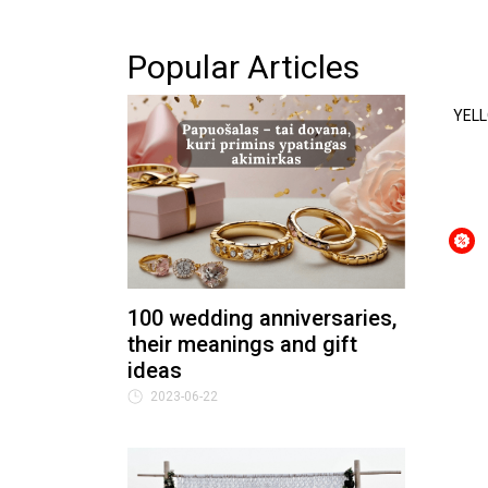
Popular Articles
YELL
100 wedding anniversaries,
their meanings and gift
ideas
2023-06-22