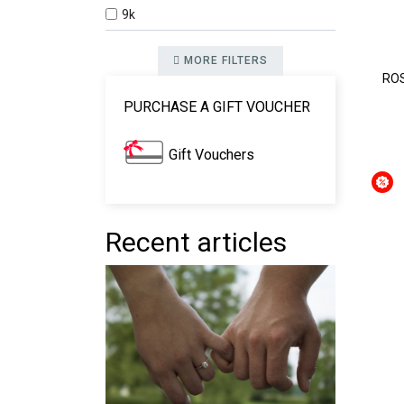
9k
MORE FILTERS
ROS
PURCHASE A GIFT VOUCHER
Gift Vouchers
Recent articles