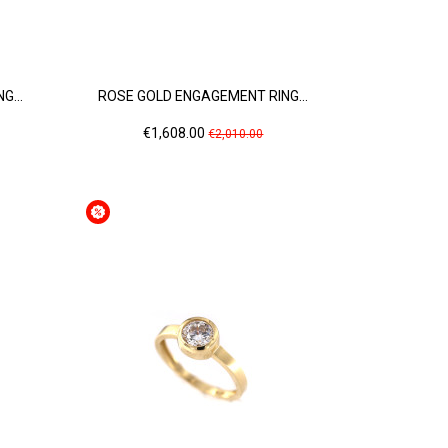
G...
ROSE GOLD ENGAGEMENT RING...
Price
Regular
€1,608.00
€2,010.00
price