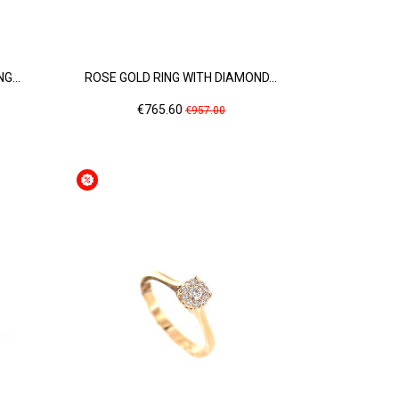
G...
ROSE GOLD RING WITH DIAMOND...
Price
Regular
€765.60
€957.00
price