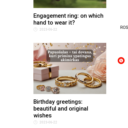
Engagement ring: on which
hand to wear it?
ROS
2023-06-22
Birthday greetings:
beautiful and original
wishes
2023-06-22