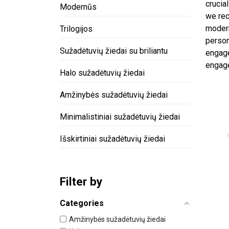
crucia
Modernūs
we rec
modern
Trilogijos
person
Sužadėtuvių žiedai su briliantu
engage
engage
Halo sužadėtuvių žiedai
Amžinybės sužadėtuvių žiedai
Minimalistiniai sužadėtuvių žiedai
Išskirtiniai sužadėtuvių žiedai
Filter by
Categories
Amžinybės sužadėtuvių žiedai