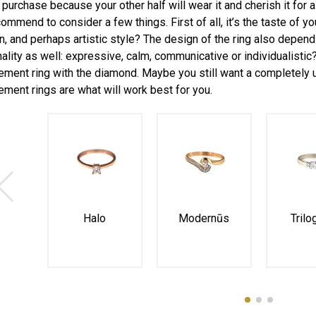
l purchase because your other half will wear it and cherish it for
ommend to consider a few things. First of all, it’s the taste of you
, and perhaps artistic style? The design of the ring also depends 
ality as well: expressive, calm, communicative or individualistic? 
ment ring with the diamond. Maybe you still want a completely u
ment rings are what will work best for you.
Halo
Modernūs
Trilo