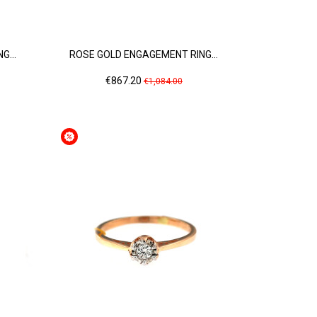
G...
ROSE GOLD ENGAGEMENT RING...
Price
Regular
€867.20
€1,084.00
price