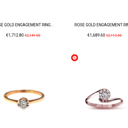
E GOLD ENGAGEMENT RING...
ROSE GOLD ENGAGEMENT RIN
Price
Regular
Price
Regular
€1,712.80
€1,689.60
€2,141.00
€2,112.00
price
price