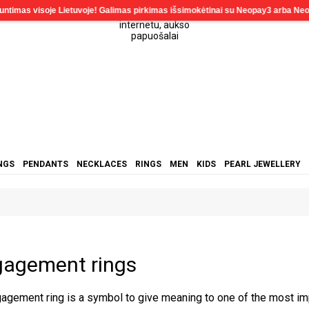
NGS
PENDANTS
NECKLACES
RINGS
MEN
KIDS
PEARL JEWELLERY
agement rings
agement ring is a symbol to give meaning to one of the most imp