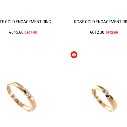
TE GOLD ENGAGEMENT RING...
ROSE GOLD ENGAGEMENT RIN
Price
Regular
Price
Regular
€645.60
€612.30
€807.00
€942.00
price
price