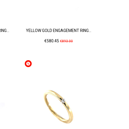
NG...
YELLOW GOLD ENGAGEMENT RING...
Price
Regular
€580.45
€893.00
price