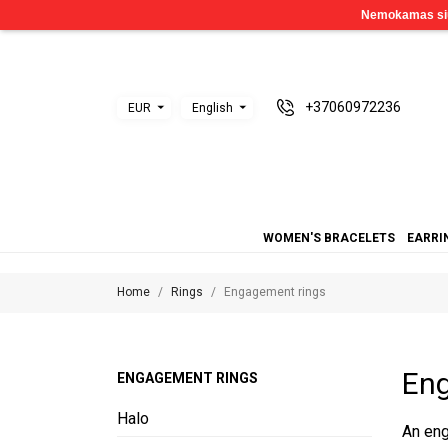
+37060972236
EUR
English
WOMEN'S BRACELETS
EARRI
Home
Rings
Engagement rings
Eng
ENGAGEMENT RINGS
Halo
An eng