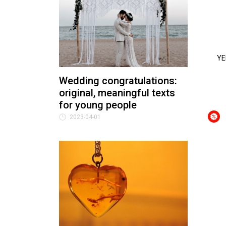
YE
Wedding congratulations:
original, meaningful texts
for young people
2023-04-01