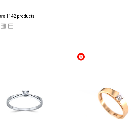
are 1142 products.