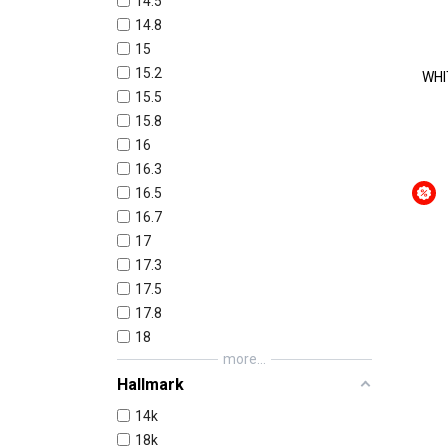
14.5
14.8
15
15.2
WHI
15.5
15.8
16
16.3
16.5
16.7
17
17.3
17.5
17.8
18
more...
Hallmark
14k
18k