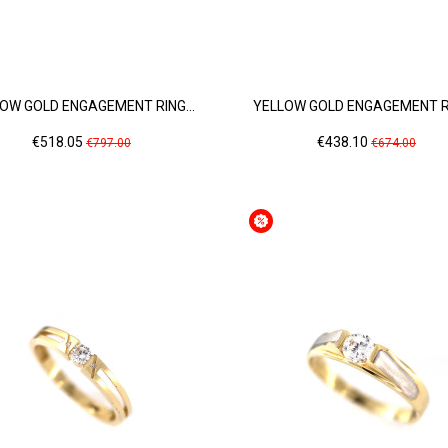
OW GOLD ENGAGEMENT RING...
YELLOW GOLD ENGAGEMENT RI
Price
Regular
Price
Regular
€518.05
€438.10
€797.00
€674.00
price
price