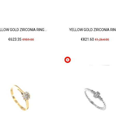
LLOW GOLD ZIRCONIA RING...
YELLOW GOLD ZIRCONIA RING
Price
Regular
Price
Regular
€623.35
€821.60
€959.00
€1,264.00
price
price