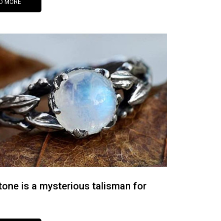
D MORE
one is a mysterious talisman for