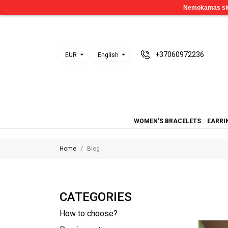
+37060972236
EUR
English
WOMEN'S BRACELETS
EARRI
Home
Blog
CATEGORIES
How to choose?