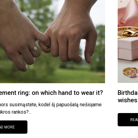
ment ring: on which hand to wear it?
Birthda
wishes
nors susimąstėte, kodėl šį papuošalą nešiojame
ikros rankos?...
REA
AD MORE