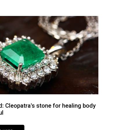
: Cleopatra's stone for healing body
ul