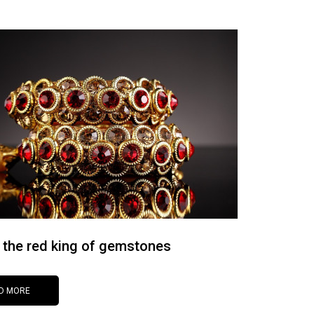
 the red king of gemstones
D MORE