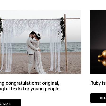
g congratulations: original,
Ruby is
gful texts for young people
REA
AD MORE