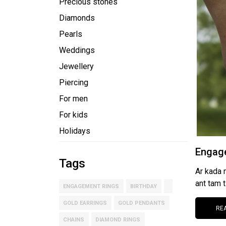
Precious stones
Diamonds
Pearls
Weddings
Jewellery
Piercing
For men
For kids
Holidays
Engage
Tags
Ar kada 
ant tam t
ENGAGEMENT RINGS
BIRTHDAY
GOLD EARRINGS
GOLD PENDANTS
RE
CHAINS
DIAMOND RINGS