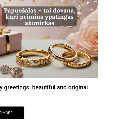
y greetings: beautiful and original
D MORE