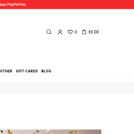
0
€0.00
OTHER
GIFT CARDS
BLOG