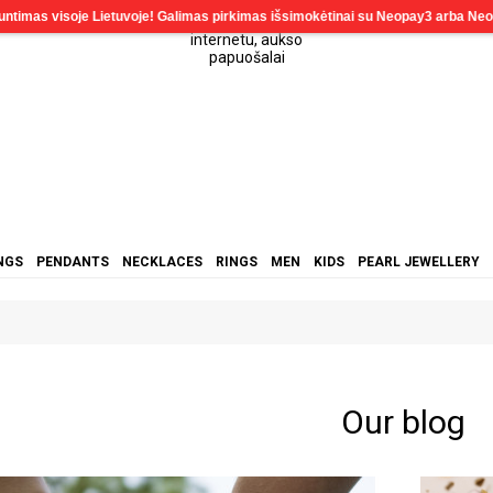
NGS
PENDANTS
NECKLACES
RINGS
MEN
KIDS
PEARL JEWELLERY
Our blog