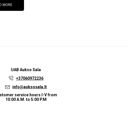
D MORE
UAB
Aukso Sala
+37060972236
info@auksosala.lt
stomer service hours I-V from
10:00 A.M. to 5:00 P.M