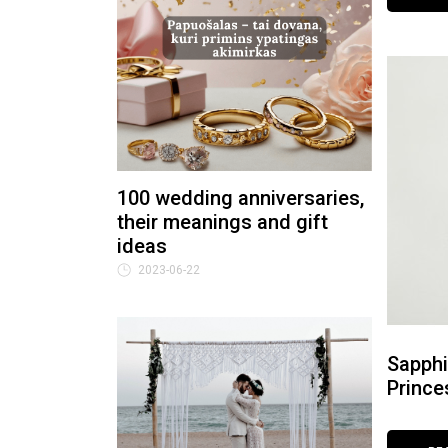
100 wedding anniversaries,
their meanings and gift
ideas
2023-06-22
Sapphi
Prince