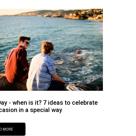
ay - when is it? 7 ideas to celebrate
casion in a special way
D MORE