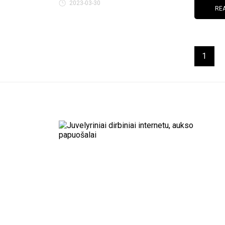
2023-03-30
RE
1