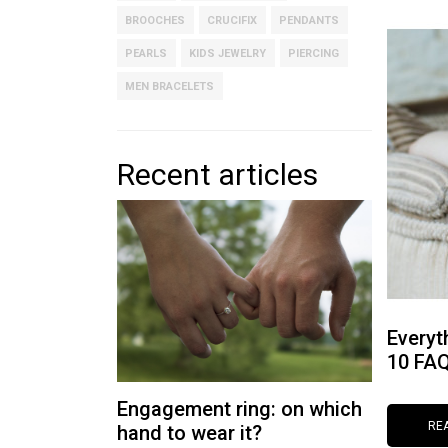
BROOCHES
CRUCIFIX
PENDANTS
PEARLS
KIDS JEWELRY
PIERCING
MEN BRACELETS
Recent articles
Everyt
10 FA
Engagement ring: on which
RE
hand to wear it?