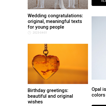
RE
Wedding congratulations:
original, meaningful texts
for young people
2023-04-01
Opal i
Birthday greetings:
colors
beautiful and original
wishes