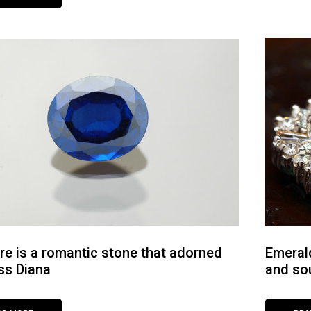
re is a romantic stone that adorned
Emerald
ss Diana
and so