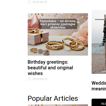
2023-06-22
Birthday greetings:
beautiful and original
wishes
2023-06-22
Weddin
meanin
Popular Articles
RE