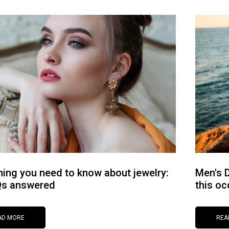
hing you need to know about jewelry:
Men's D
Qs answered
this oc
AD MORE
REA