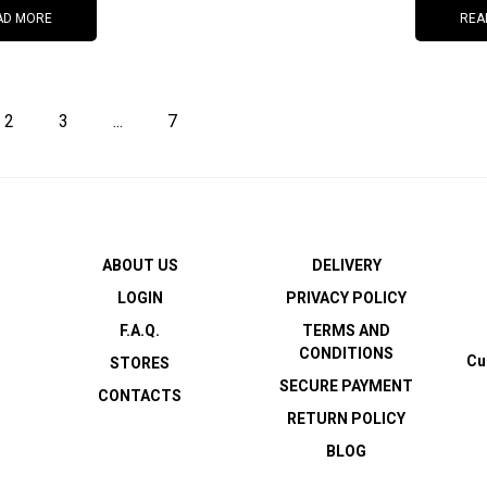
AD MORE
REA
2
3
...
7
ABOUT US
DELIVERY
LOGIN
PRIVACY POLICY
F.A.Q.
TERMS AND
CONDITIONS
Cu
STORES
SECURE PAYMENT
CONTACTS
RETURN POLICY
BLOG