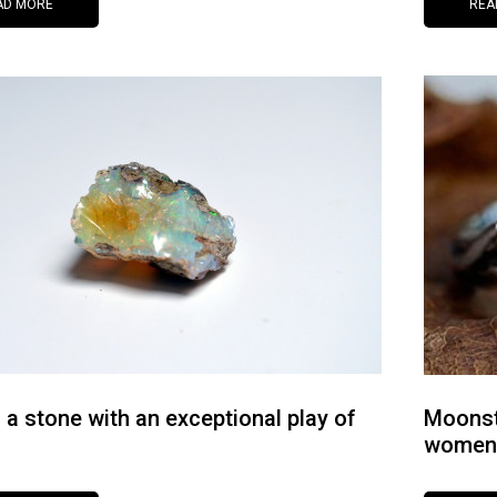
AD MORE
REA
s a stone with an exceptional play of
Moonst
women