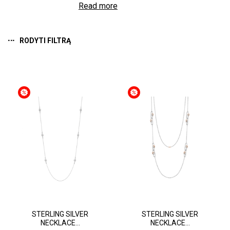
Read more
RODYTI FILTRĄ
STERLING SILVER
STERLING SILVER
NECKLACE...
NECKLACE...