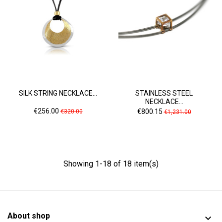
SILK STRING NECKLACE...
STAINLESS STEEL
NECKLACE...
Price
Regular
Price
Regular
€256.00
€800.15
€320.00
€1,231.00
price
price
Showing 1-18 of 18 item(s)
About shop
