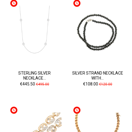
STERLING SILVER
SILVER STRAND NECKLACE
NECKLACE...
WITH...
Price
Regular
Price
Regular
€445.50
€108.00
€495.00
€120.00
price
price