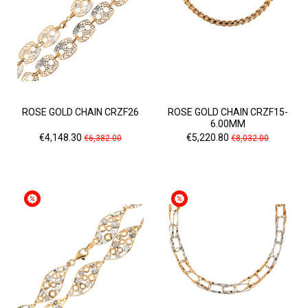
ROSE GOLD CHAIN CRZF26
ROSE GOLD CHAIN CRZF15-
6.00MM
Price
Regular
Price
Regular
€4,148.30
€5,220.80
€6,382.00
€8,032.00
price
price