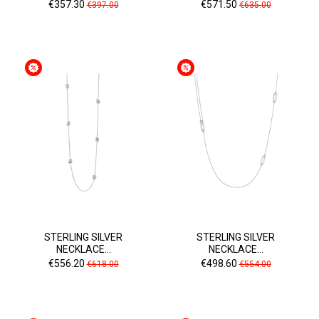
Price
Regular
Price
Regular
€357.30
€571.50
€397.00
€635.00
price
price
STERLING SILVER
STERLING SILVER
NECKLACE...
NECKLACE...
Price
Regular
Price
Regular
€556.20
€498.60
€618.00
€554.00
price
price