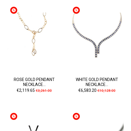
ROSE GOLD PENDANT
WHITE GOLD PENDANT
NECKLACE...
NECKLACE...
Price
Regular
Price
Regular
€2,119.65
€6,583.20
€3,261.00
€10,128.00
price
price