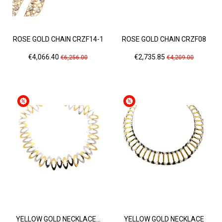
ROSE GOLD CHAIN CRZF14-1
ROSE GOLD CHAIN CRZF08
Price
Regular
Price
Regular
€4,066.40
€2,735.85
€6,256.00
€4,209.00
price
price
YELLOW GOLD NECKLACE...
YELLOW GOLD NECKLACE