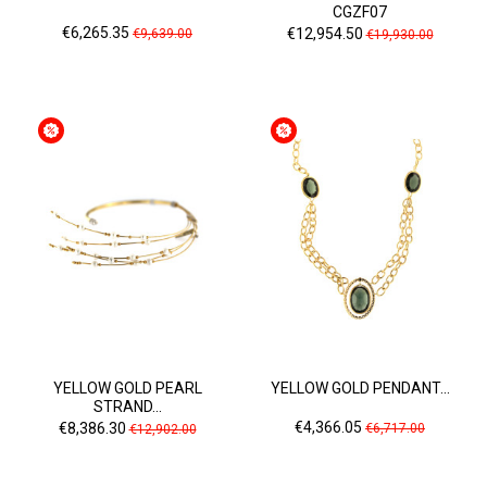
CGZF07
Price
Regular
Price
Regular
€6,265.35
€12,954.50
€9,639.00
€19,930.00
price
price
YELLOW GOLD PEARL
YELLOW GOLD PENDANT...
STRAND...
Price
Regular
Price
Regular
€4,366.05
€8,386.30
€6,717.00
€12,902.00
price
price