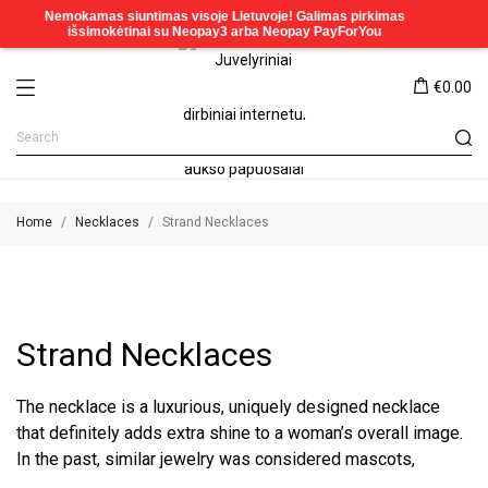
€0.00
Home
Necklaces
Strand Necklaces
Strand Necklaces
The necklace is a luxurious, uniquely designed necklace
that definitely adds extra shine to a woman’s overall image.
In the past, similar jewelry was considered mascots,