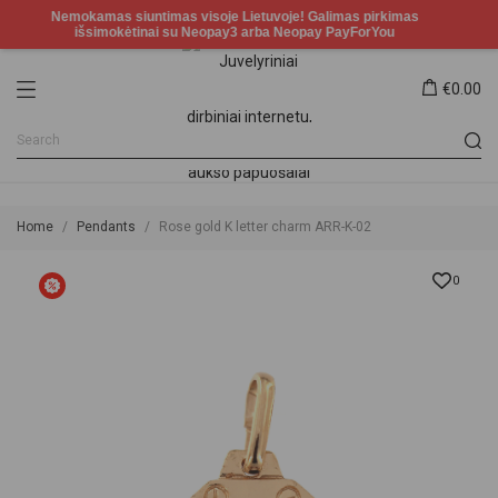
€0.00
Home
Pendants
Rose gold K letter charm ARR-K-02
0