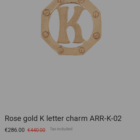
Rose gold K letter charm ARR-K-02
€286.00
Tax included
€440.00