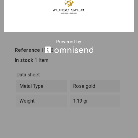
PRODUCT DETAILS
DESCRIPTION
Reference
11620
In stock
1 Item
Data sheet
Metal Type
Rose gold
Weight
1.19 gr