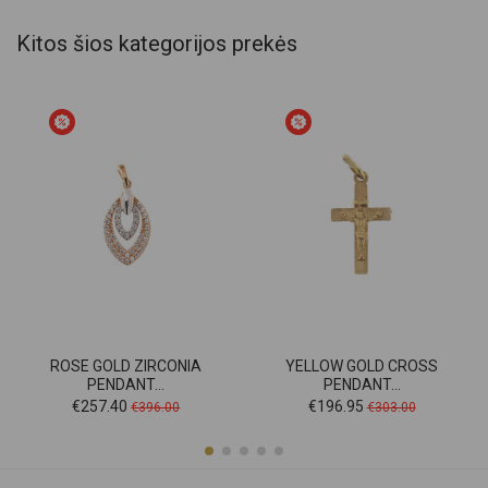
Kitos šios kategorijos prekės
ROSE GOLD ZIRCONIA
YELLOW GOLD CROSS
PENDANT...
PENDANT...
Price
Regular
Price
Regular
€257.40
€196.95
€396.00
€303.00
price
price