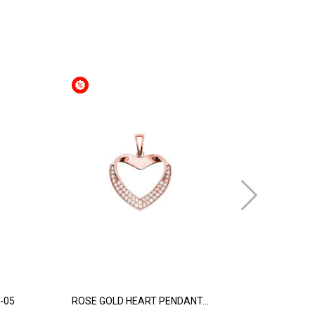
-05
ROSE GOLD HEART PENDANT...
WHITE GOL