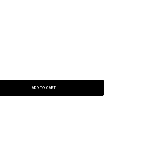
ADD TO CART