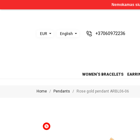
+37060972236
EUR
English
WOMEN'S BRACELETS
EARRI
Home
Pendants
Rose gold pendant ARBL06-06