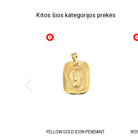
Kitos šios kategorijos prekės
YELLOW GOLD ICON PENDANT...
ROS