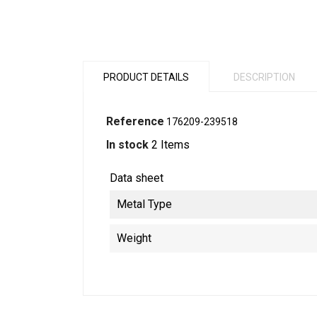
PRODUCT DETAILS
DESCRIPTION
Reference
176209-239518
In stock
2 Items
Data sheet
Metal Type
Weight