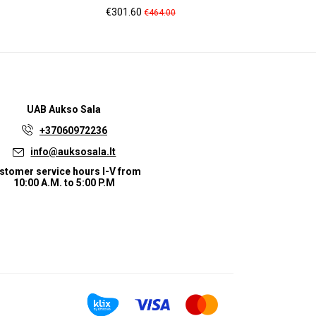
Price
Regular
Pr
€301.60
€2
€464.00
price
UAB
Aukso Sala
+37060972236
info@auksosala.lt
stomer service hours I-V from
10:00 A.M. to 5:00 P.M