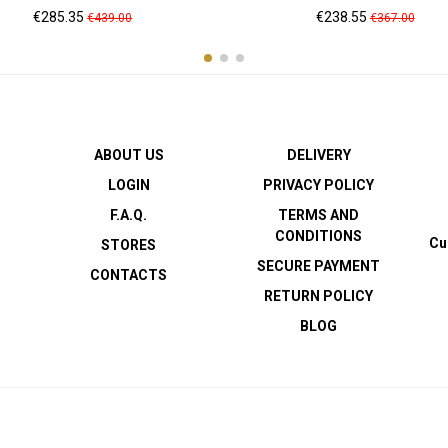
Price
Regular
Price
Regular
€285.35
€238.55
€439.00
€367.00
price
price
ABOUT US
DELIVERY
LOGIN
PRIVACY POLICY
F.A.Q.
TERMS AND
CONDITIONS
Cu
STORES
SECURE PAYMENT
CONTACTS
RETURN POLICY
BLOG