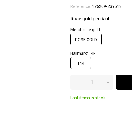
Reference:
176209-239518
Rose gold pendant.
Metal: rose gold
ROSE GOLD
Hallmark: 14k
14K
–
+
Last items in stock