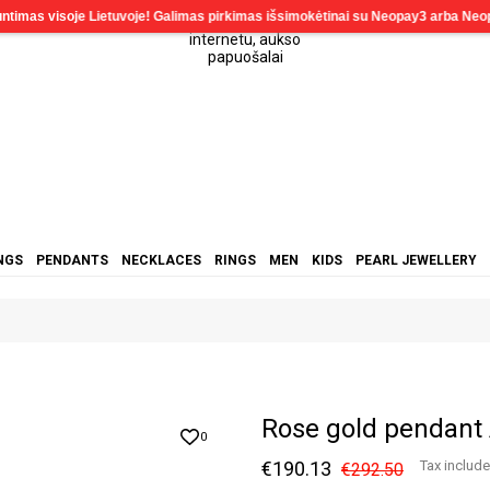
NGS
PENDANTS
NECKLACES
RINGS
MEN
KIDS
PEARL JEWELLERY
Rose gold pendant
0
€190.13
Tax includ
€292.50