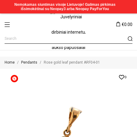
€0.00
Home
Pendants
Rose gold leaf pendant ARF04-01
0