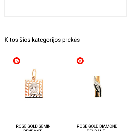
Kitos šios kategorijos prekės
ROSE GOLD GEMINI
ROSE GOLD DIAMOND