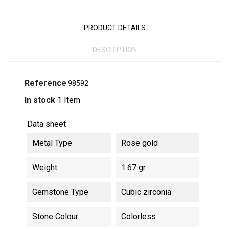
PRODUCT DETAILS
DESCRIPTION
Reference
98592
In stock
1 Item
Data sheet
Metal Type
Rose gold
Weight
1.67 gr
Gemstone Type
Cubic zirconia
Stone Colour
Colorless