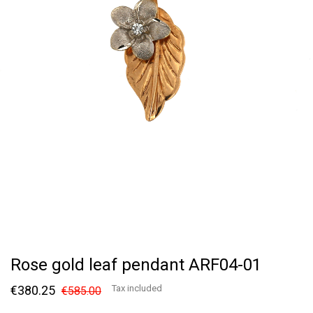
Rose gold leaf pendant ARF04-01
€380.25
Tax included
€585.00