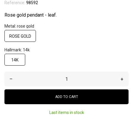
Reference:
98592
Rose gold pendant - leaf.
Metal: rose gold
ROSE GOLD
Hallmark: 14k
14K
–
+
ADD TO CART
Last items in stock