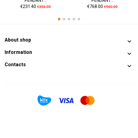
PENDANT...
PENDANT...
Price
Regular
Price
Regular
€231.40
€768.00
€356.00
€960.00
price
price
About shop

Information

Contacts
