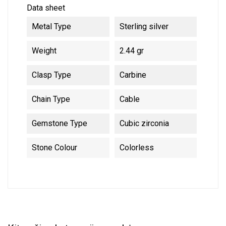
Data sheet
Metal Type
Sterling silver
Weight
2.44 gr
Clasp Type
Carbine
Chain Type
Cable
Gemstone Type
Cubic zirconia
Stone Colour
Colorless