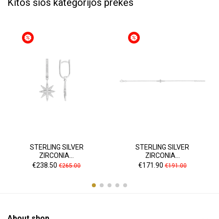
Kitos šios kategorijos prekės
STERLING SILVER
STERLING SILVER
ZIRCONIA...
ZIRCONIA...
Price
Regular
Price
Regular
€238.50
€171.90
€265.00
€191.00
price
price
About shop