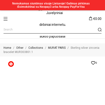
€0.00
Home
Other
Collections
MURAT PARIS
Sterling silver zirconia
bracelet MUR303801.1
0