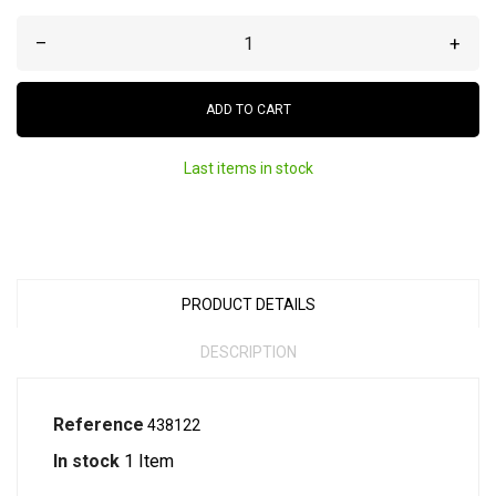
–
+
ADD TO CART
Last items in stock
PRODUCT DETAILS
DESCRIPTION
Reference
438122
In stock
1 Item