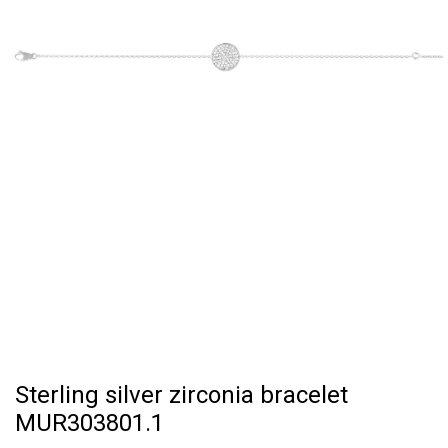
Sterling silver zirconia bracelet
MUR303801.1