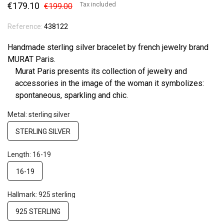
€179.10
Tax included
€199.00
Reference:
438122
Handmade sterling silver bracelet by french jewelry brand
MURAT Paris.
Murat Paris presents its collection of jewelry and
accessories in the image of the woman it symbolizes:
spontaneous, sparkling and chic.
Metal: sterling silver
STERLING SILVER
Length: 16-19
16-19
Hallmark: 925 sterling
925 STERLING