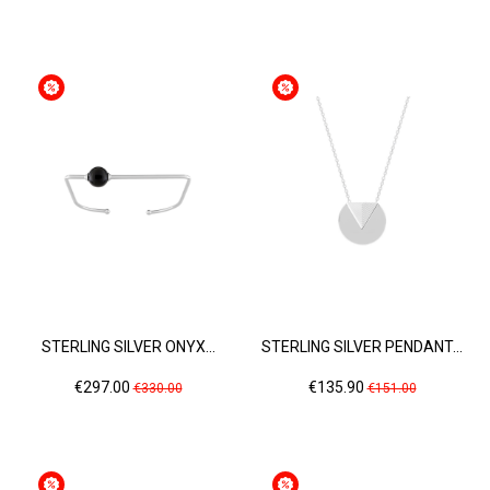
price
price
STERLING SILVER ONYX...
STERLING SILVER PENDANT...
Price
Regular
Price
Regular
€297.00
€135.90
€330.00
€151.00
price
price