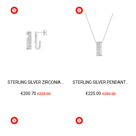
STERLING SILVER ZIRCONIA...
STERLING SILVER PENDANT...
Price
Regular
Price
Regular
€200.70
€225.00
€223.00
€250.00
price
price