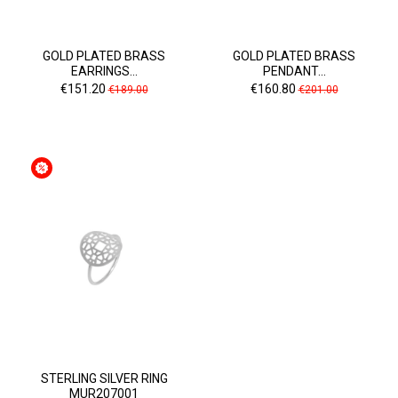
GOLD PLATED BRASS
GOLD PLATED BRASS
EARRINGS...
PENDANT...
Price
Regular
Price
Regular
€151.20
€160.80
€189.00
€201.00
price
price
STERLING SILVER RING
MUR207001