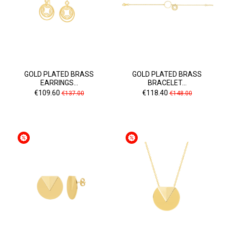
GOLD PLATED BRASS
GOLD PLATED BRASS
EARRINGS...
BRACELET...
Price
Regular
Price
Regular
€109.60
€118.40
€137.00
€148.00
price
price