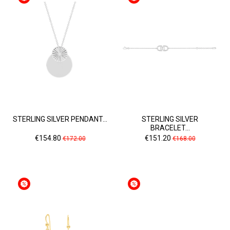
STERLING SILVER PENDANT...
STERLING SILVER
BRACELET...
Price
Regular
Price
Regular
€154.80
€151.20
€172.00
€168.00
price
price