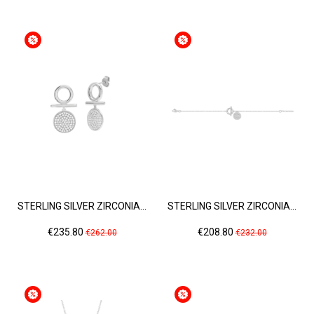
STERLING SILVER ZIRCONIA...
STERLING SILVER ZIRCONIA...
Price
Regular
Price
Regular
€235.80
€208.80
€262.00
€232.00
price
price