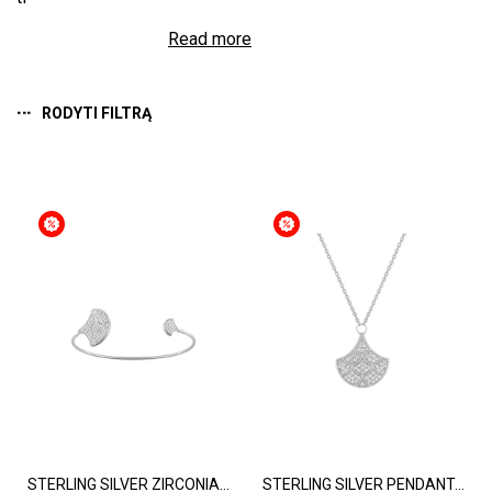
Read more
RODYTI FILTRĄ
STERLING SILVER ZIRCONIA...
STERLING SILVER PENDANT...