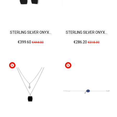
STERLING SILVER ONYX...
STERLING SILVER ONYX...
Price
Regular
Price
Regular
€399.60
€286.20
€444.00
€318.00
price
price