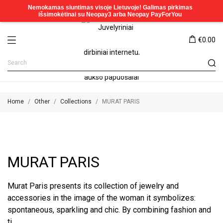
€0.00
Home
Other
Collections
MURAT PARIS
MURAT PARIS
Murat Paris presents its collection of jewelry and
accessories in the image of the woman it symbolizes:
spontaneous, sparkling and chic. By combining fashion and
ti