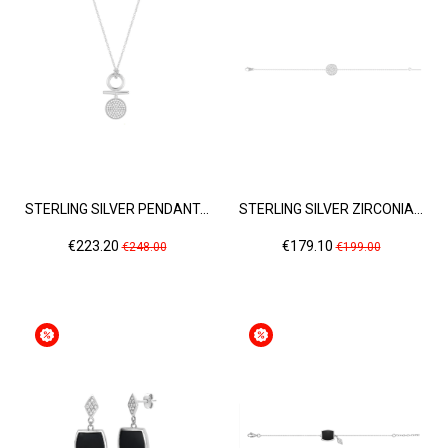
STERLING SILVER PENDANT...
STERLING SILVER ZIRCONIA...
Price
Regular
Price
Regular
€223.20
€179.10
€248.00
€199.00
price
price