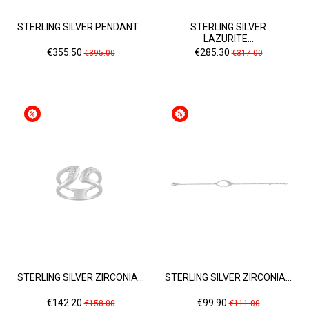
STERLING SILVER PENDANT...
STERLING SILVER
LAZURITE...
Price
Regular
Price
Regular
€355.50
€285.30
€395.00
€317.00
price
price
STERLING SILVER ZIRCONIA...
STERLING SILVER ZIRCONIA...
Price
Regular
Price
Regular
€142.20
€99.90
€158.00
€111.00