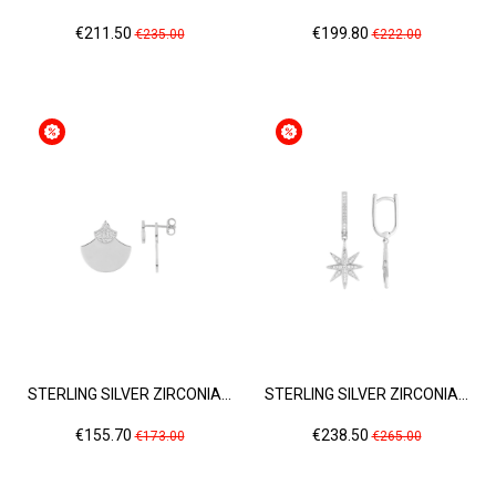
Price
Regular
Price
Regular
€211.50
€199.80
€235.00
€222.00
price
price
STERLING SILVER ZIRCONIA...
STERLING SILVER ZIRCONIA...
Price
Regular
Price
Regular
€155.70
€238.50
€173.00
€265.00
price
price