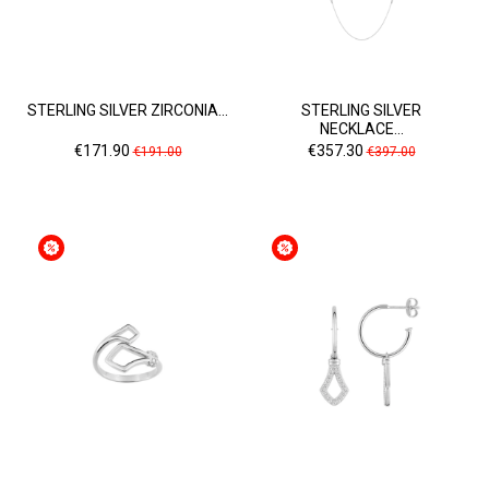
STERLING SILVER ZIRCONIA...
STERLING SILVER
NECKLACE...
Price
Regular
Price
Regular
€171.90
€357.30
€191.00
€397.00
price
price