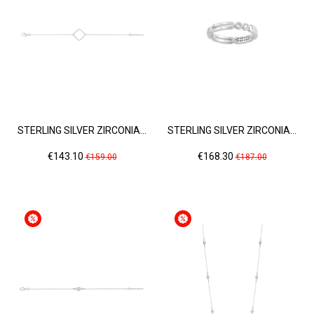
STERLING SILVER ZIRCONIA...
STERLING SILVER ZIRCONIA...
Price
Regular
Price
Regular
€143.10
€168.30
€159.00
€187.00
price
price