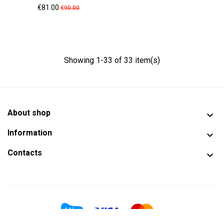
Price
Regular
€81.00
€90.00
price
Showing 1-33 of 33 item(s)
About shop

Information

Contacts
