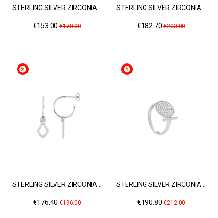
STERLING SILVER ZIRCONIA...
STERLING SILVER ZIRCONIA...
Price
Regular
Price
Regular
€153.00
€182.70
€170.00
€203.00
price
price
STERLING SILVER ZIRCONIA...
STERLING SILVER ZIRCONIA...
Price
Regular
Price
Regular
€176.40
€190.80
€196.00
€212.00
price
price