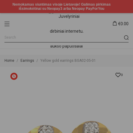
€0.00
Home
Earrings
Yellow gold earrings BGA02-05-01
0