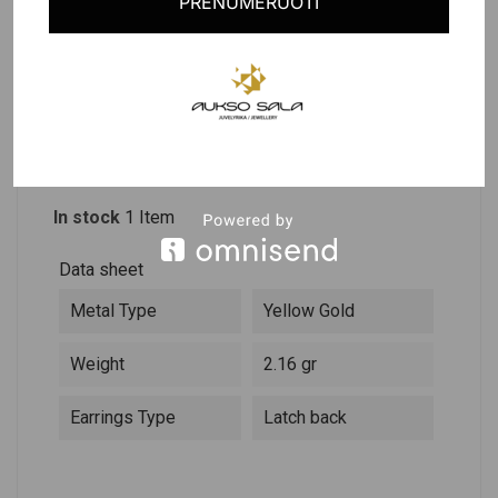
PRENUMERUOTI
PRODUCT DETAILS
DESCRIPTION
Reference
303393
In stock
1 Item
Data sheet
Metal Type
Yellow Gold
Weight
2.16 gr
Earrings Type
Latch back