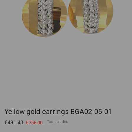
Yellow gold earrings BGA02-05-01
€491.40
Tax included
€756.00