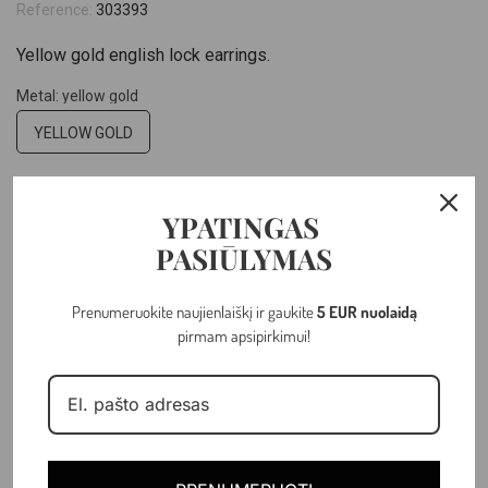
Reference:
303393
Yellow gold english lock earrings.
Metal: yellow gold
YELLOW GOLD
Hallmark: 14k
YPATINGAS
14K
PASIŪLYMAS
–
+
Prenumeruokite naujienlaiškį ir gaukite
5 EUR nuolaidą
pirmam apsipirkimui!
ADD TO CART
Last items in stock