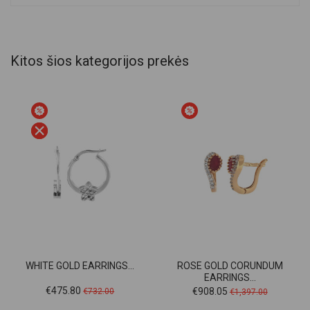
Kitos šios kategorijos prekės
WHITE GOLD EARRINGS...
ROSE GOLD CORUNDUM
EARRINGS...
Price
Regular
Price
Regular
€475.80
€908.05
€732.00
€1,397.00
price
price