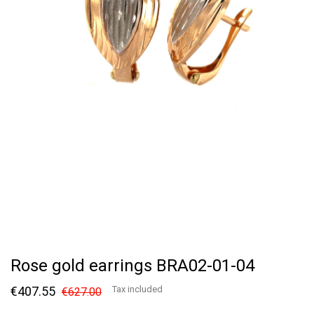
Rose gold earrings BRA02-01-04
€407.55
Tax included
€627.00