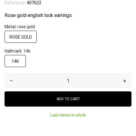
Reference:
407622
Rose gold english lock earrings.
Metal: rose gold
ROSE GOLD
Hallmark: 14k
14K
–
+
ADD TO CART
Last items in stock