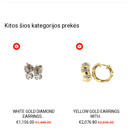
Kitos šios kategorijos prekės
WHITE GOLD DIAMOND
YELLOW GOLD EARRINGS
EARRINGS...
WITH...
Price
Regular
Price
Regular
€1,156.00
€2,076.80
€1,445.00
€2,596.00
price
price