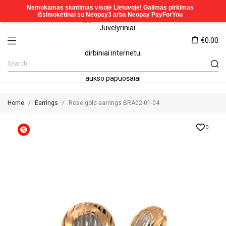
€0.00
Home
Earrings
Rose gold earrings BRA02-01-04
0