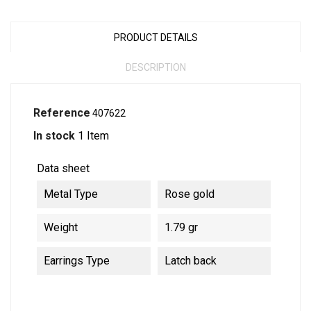
PRODUCT DETAILS
DESCRIPTION
Reference
407622
In stock
1 Item
Data sheet
Metal Type
Rose gold
Weight
1.79 gr
Earrings Type
Latch back