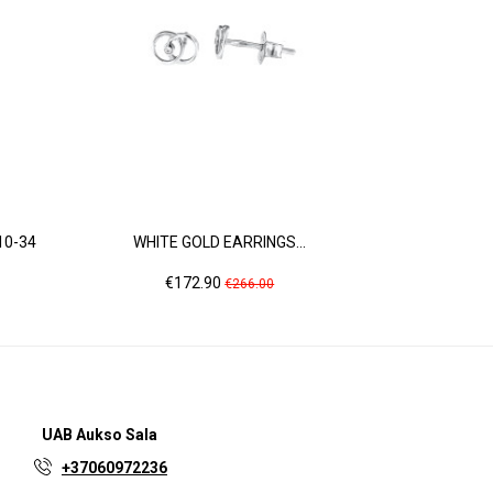
10-34
WHITE GOLD EARRINGS...
ROSE GOL
Price
Regular
Pr
€172.90
€2
€266.00
price
UAB
Aukso Sala
+37060972236