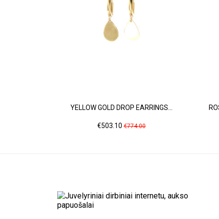
YELLOW GOLD DROP EARRINGS...
RO
Price
Regular
€503.10
€774.00
price