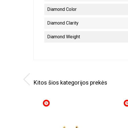
Diamond Color
Diamond Clarity
Diamond Weight
Kitos šios kategorijos prekės