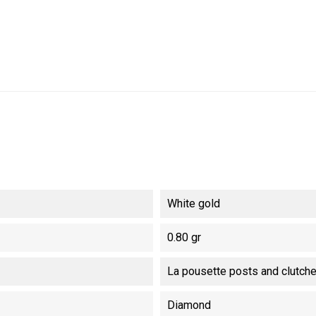
White gold
0.80 gr
La pousette posts and clutch
Diamond