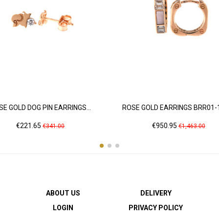
SE GOLD DOG PIN EARRINGS...
ROSE GOLD EARRINGS BRR01-
Price
Regular
Price
Regular
€221.65
€950.95
€341.00
€1,463.00
price
price
ABOUT US
DELIVERY
LOGIN
PRIVACY POLICY