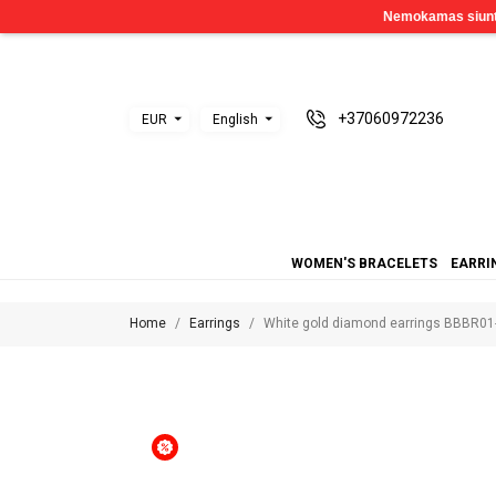
+37060972236
EUR
English
WOMEN'S BRACELETS
EARRI
Home
Earrings
White gold diamond earrings BBBR01