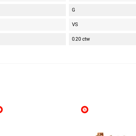
G
VS
0.20 ctw