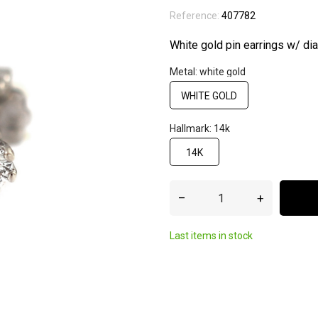
Reference:
407782
White gold pin earrings w/ d
Metal: white gold
WHITE GOLD
Hallmark: 14k
14K
–
+
Last items in stock