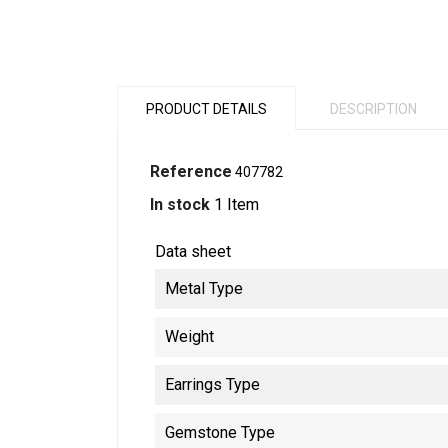
PRODUCT DETAILS
DESCRIPTION
Reference
407782
In stock
1 Item
Data sheet
Metal Type
Weight
Earrings Type
Gemstone Type