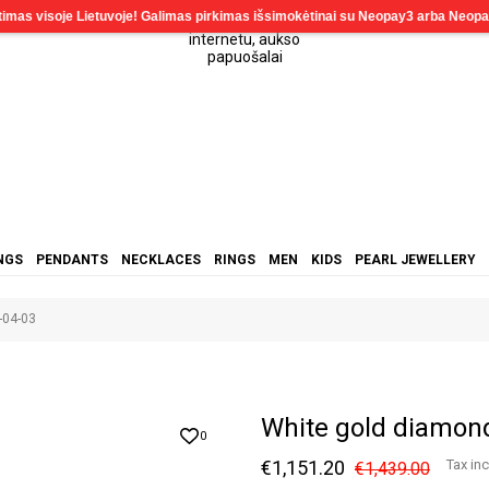
NGS
PENDANTS
NECKLACES
RINGS
MEN
KIDS
PEARL JEWELLERY
-04-03
White gold diamon
0
€1,151.20
Tax in
€1,439.00