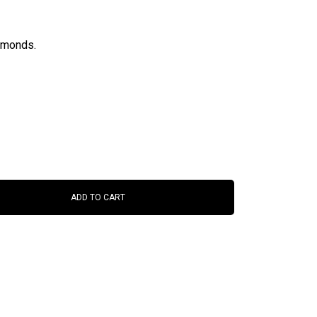
iamonds.
ADD TO CART