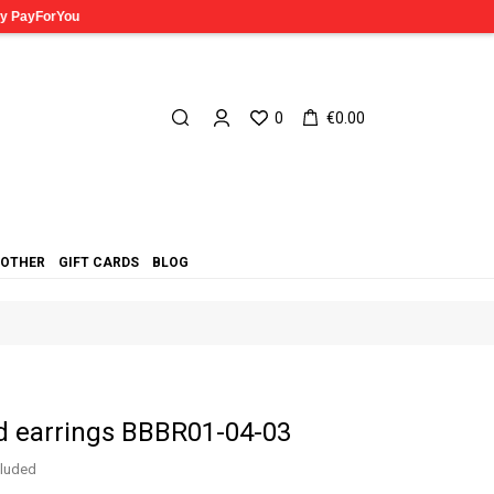
0
€0.00
OTHER
GIFT CARDS
BLOG
d earrings BBBR01-04-03
cluded