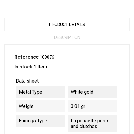
PRODUCT DETAILS
DESCRIPTION
Reference
109876
In stock
1 Item
Data sheet
Metal Type
White gold
Weight
3.81 gr
Earrings Type
La pousette posts
and clutches