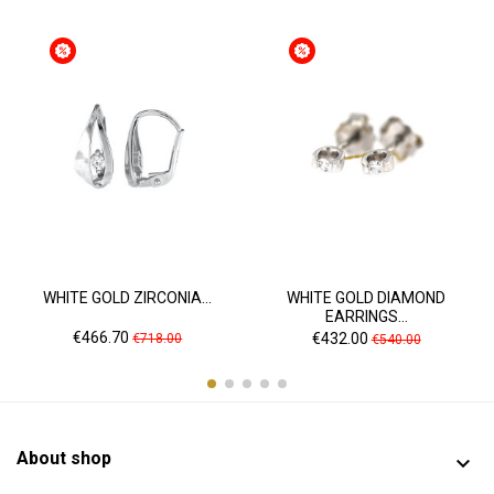
WHITE GOLD ZIRCONIA...
WHITE GOLD DIAMOND
EARRINGS...
Price
Regular
Price
Regular
€466.70
€432.00
€718.00
€540.00
price
price
About shop
