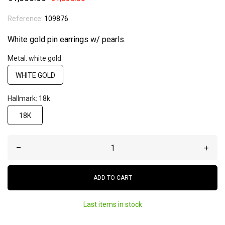
Reference:
109876
White gold pin earrings w/ pearls.
Metal: white gold
WHITE GOLD
Hallmark: 18k
18K
–
+
ADD TO CART
Last items in stock