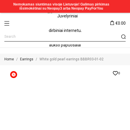
€0.00
Home
Earrings
White gold pearl earrings BBBR03-01-02
0