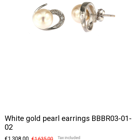
White gold pearl earrings BBBR03-01-
02
€1,308.00
Tax included
€1,635.00