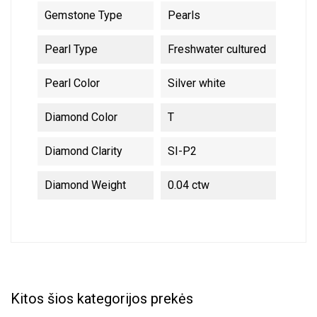
Gemstone Type
Pearls
Pearl Type
Freshwater cultured
Pearl Color
Silver white
Diamond Color
T
Diamond Clarity
SI-P2
Diamond Weight
0.04 ctw
Kitos šios kategorijos prekės