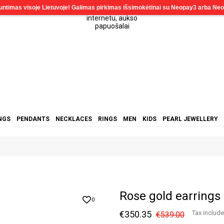
NGS
PENDANTS
NECKLACES
RINGS
MEN
KIDS
PEARL JEWELLERY
Rose gold earrings
0
€350.35
Tax includ
€539.00