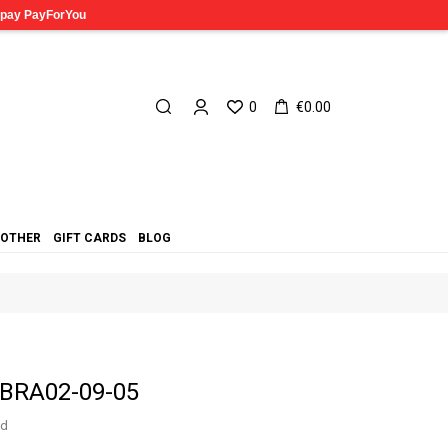
0
€0.00
OTHER
GIFT CARDS
BLOG
 BRA02-09-05
ed