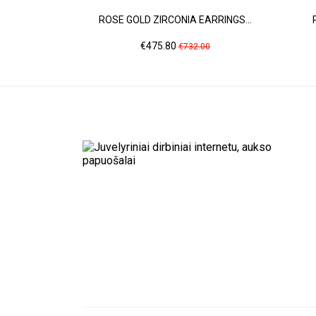
ROSE GOLD ZIRCONIA EARRINGS...
Price
Regular
€475.80
€732.00
price