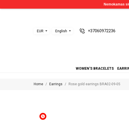
+37060972236
EUR
English
WOMEN'S BRACELETS
EARRI
Home
Earrings
Rose gold earrings BRA02-09-05