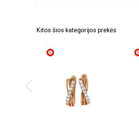
Kitos šios kategorijos prekės