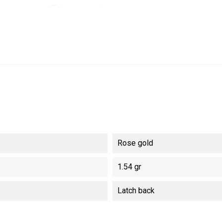
Rose gold
1.54 gr
Latch back