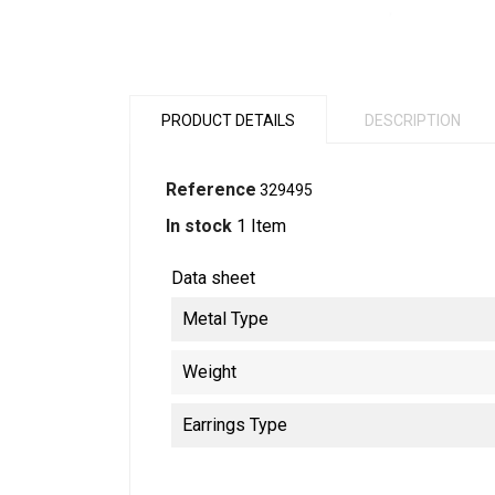
PRODUCT DETAILS
DESCRIPTION
Reference
329495
In stock
1 Item
Data sheet
Metal Type
Weight
Earrings Type