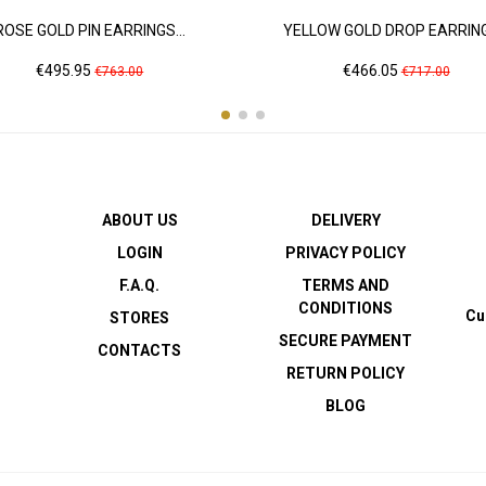
ROSE GOLD PIN EARRINGS...
YELLOW GOLD DROP EARRINGS
Price
Regular
Price
Regular
€495.95
€466.05
€763.00
€717.00
price
price
ABOUT US
DELIVERY
LOGIN
PRIVACY POLICY
F.A.Q.
TERMS AND
CONDITIONS
Cu
STORES
SECURE PAYMENT
CONTACTS
RETURN POLICY
BLOG