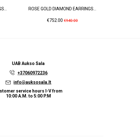
...
ROSE GOLD DIAMOND EARRINGS...
ROSE GOLD 
Price
Regular
Pr
€752.00
€2
€940.00
price
UAB
Aukso Sala
+37060972236
info@auksosala.lt
stomer service hours I-V from
10:00 A.M. to 5:00 P.M