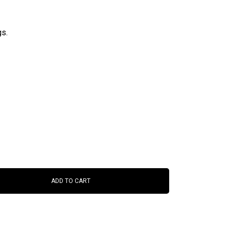
gs.
ADD TO CART