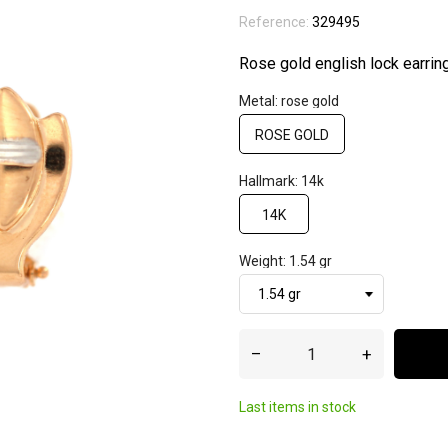
Reference:
329495
Rose gold english lock earrin
Metal: rose gold
ROSE GOLD
Hallmark: 14k
14K
Weight: 1.54 gr
–
+
Last items in stock