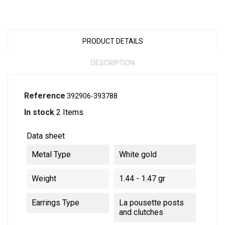
PRODUCT DETAILS
DESCRIPTION
Reference
392906-393788
In stock
2 Items
Data sheet
Metal Type
White gold
Weight
1.44 - 1.47 gr
Earrings Type
La pousette posts
and clutches