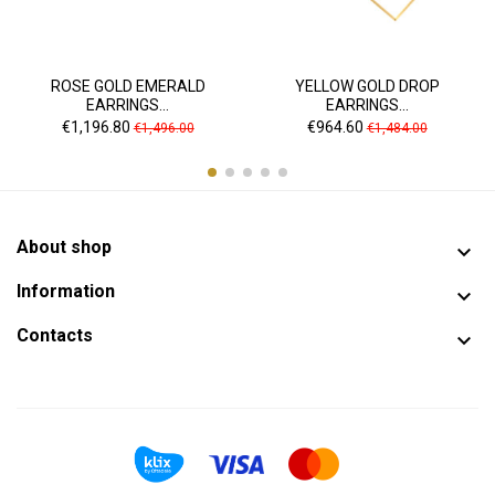
ROSE GOLD EMERALD
YELLOW GOLD DROP
EARRINGS...
EARRINGS...
Price
Regular
Price
Regular
€1,196.80
€964.60
€1,496.00
€1,484.00
price
price
About shop

Information

Contacts
