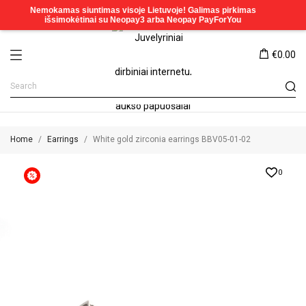
€0.00
Home
Earrings
White gold zirconia earrings BBV05-01-02
0