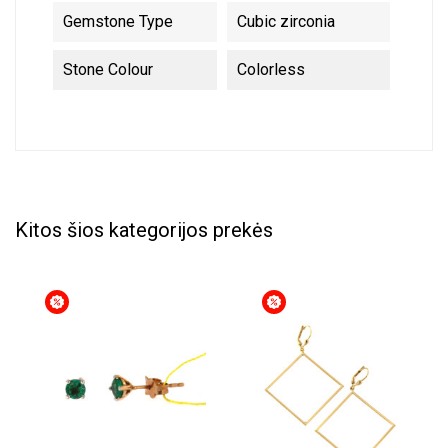
Gemstone Type
Cubic zirconia
Stone Colour
Colorless
Kitos šios kategorijos prekės