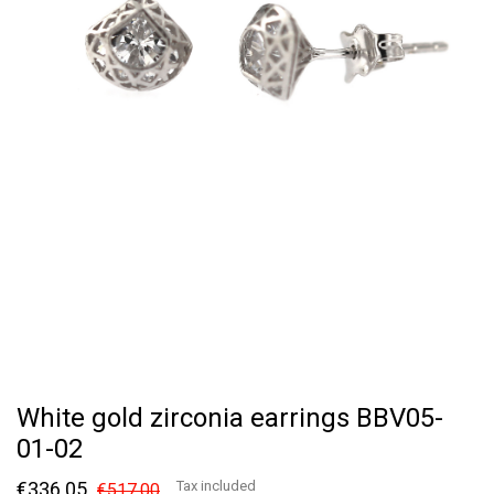
White gold zirconia earrings BBV05-
01-02
€336.05
Tax included
€517.00