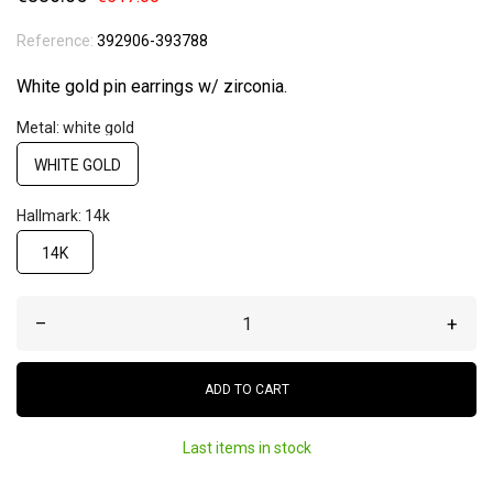
Reference:
392906-393788
White gold pin earrings w/ zirconia.
Metal: white gold
WHITE GOLD
Hallmark: 14k
14K
–
+
ADD TO CART
Last items in stock