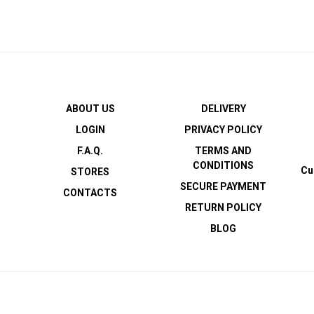
ABOUT US
DELIVERY
LOGIN
PRIVACY POLICY
F.A.Q.
TERMS AND
CONDITIONS
Cu
STORES
SECURE PAYMENT
CONTACTS
RETURN POLICY
BLOG