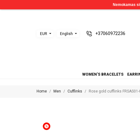
+37060972236
EUR
English
WOMEN'S BRACELETS
EARRI
Home
Men
Cufflinks
Rose gold cufflinks FRSAS01-