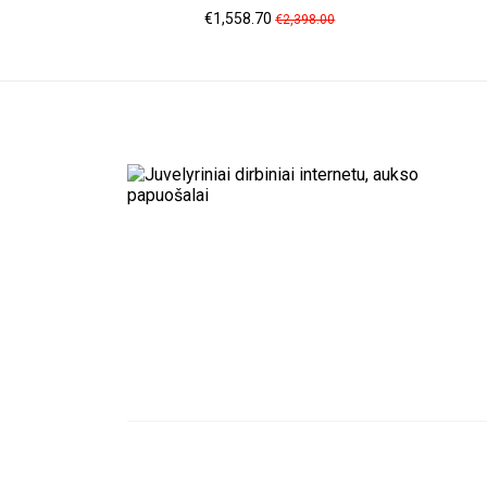
Price
Regular
€1,558.70
€2,398.00
price