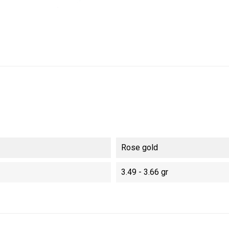
Rose gold
3.49 - 3.66 gr