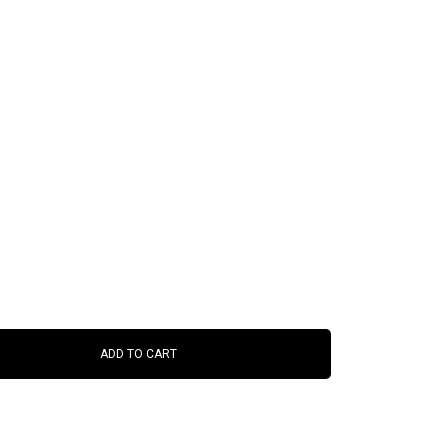
ADD TO CART