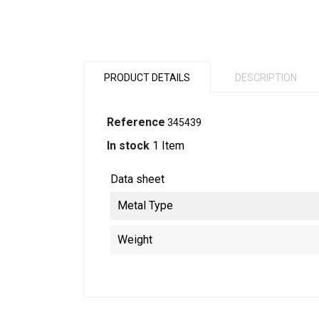
PRODUCT DETAILS
DESCRIPTION
Reference
345439
In stock
1 Item
Data sheet
Metal Type
Weight