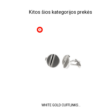
Kitos šios kategorijos prekės
WHITE GOLD CUFFLINKS...