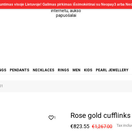
NGS
PENDANTS
NECKLACES
RINGS
MEN
KIDS
PEARL JEWELLERY
01
Rose gold cufflink
1
€823.55
Tax incl
€1,267.00