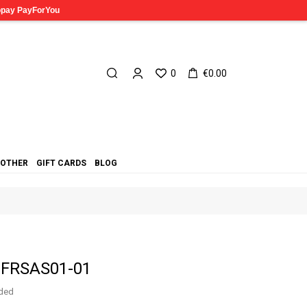
0
€0.00
OTHER
GIFT CARDS
BLOG
s FRSAS01-01
uded