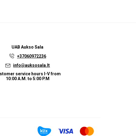
UAB
Aukso Sala
+37060972236
info@auksosala.lt
stomer service hours I-V from
10:00 A.M. to 5:00 P.M