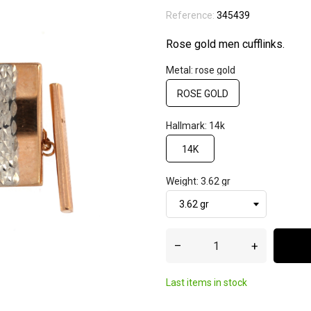
Reference:
345439
Rose gold men cufflinks.
Metal: rose gold
ROSE GOLD
Hallmark: 14k
14K
Weight: 3.62 gr
–
+
Last items in stock