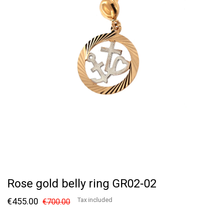
Rose gold belly ring GR02-02
€455.00
Tax included
€700.00