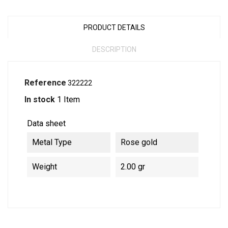
PRODUCT DETAILS
DESCRIPTION
Reference
322222
In stock
1 Item
Data sheet
Metal Type
Rose gold
Weight
2.00 gr