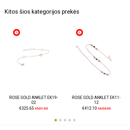
Kitos šios kategorijos prekės
ROSE GOLD ANKLET EK19-
ROSE GOLD ANKLET EK11-
02
12
Price
Regular
Price
Regular
€325.65
€412.10
€501.00
€634.00
price
price