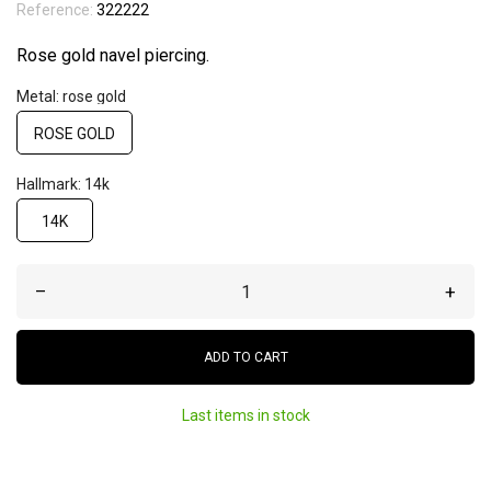
Reference:
322222
Rose gold navel piercing.
Metal: rose gold
ROSE GOLD
Hallmark: 14k
14K
–
+
ADD TO CART
Last items in stock