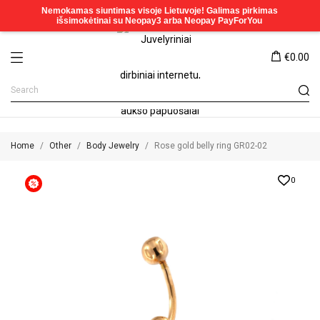
€0.00
Home
Other
Body Jewelry
Rose gold belly ring GR02-02
0