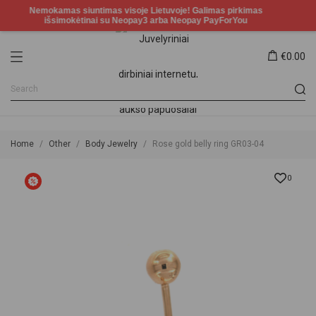
€0.00
Home
Other
Body Jewelry
Rose gold belly ring GR03-04
0