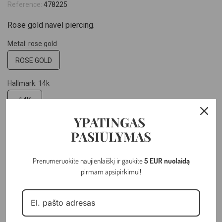
Reference:
478225
Rose gold navel piercing.
Metal: rose gold
ROSE GOLD
Hallmark: 14k
14K
YPATINGAS
Weight: 1.17 gr
PASIŪLYMAS
Prenumeruokite naujienlaiškį ir gaukite
5 EUR nuolaidą
–
+
pirmam apsipirkimui!
ADD TO CART