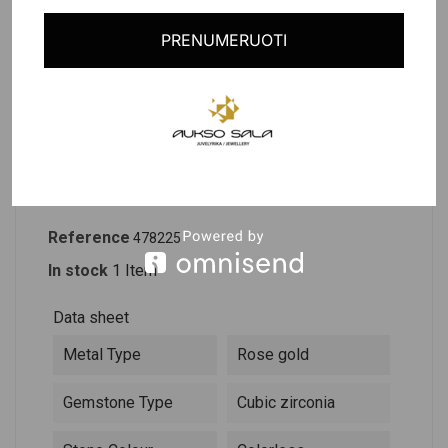
Last items in stock
PRENUMERUOTI
PRODUCT DETAILS
DESCRIPTION
Reference
478225
In stock
1 Item
Data sheet
Metal Type
Rose gold
Gemstone Type
Cubic zirconia