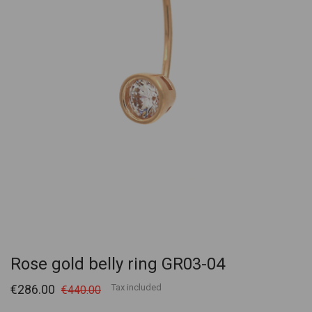
Rose gold belly ring GR03-04
€286.00
Tax included
€440.00