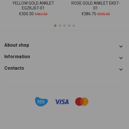
YELLOW GOLD ANKLET
ROSE GOLD ANKLET EK07-
EGZKJ07-01
01
Price
Regular
Price
Regular
€300.30
€386.75
€462.00
€595.00
price
price
About shop

Information

Contacts
