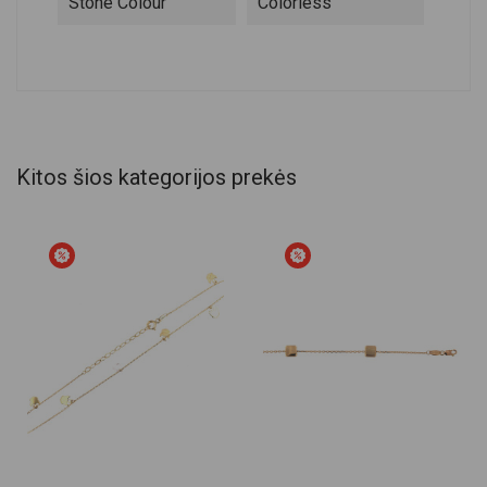
Stone Colour
Colorless
Kitos šios kategorijos prekės