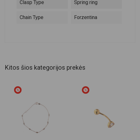
Clasp Type
Spring ring
Chain Type
Forzentina
Kitos šios kategorijos prekės