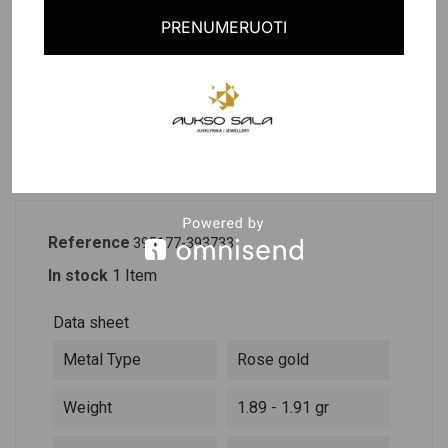
Last items in stock
PRENUMERUOTI
PRODUCT DETAILS
DESCRIPTION
Reference
395177-393733
In stock
1 Item
Data sheet
Metal Type
Rose gold
Weight
1.89 - 1.91 gr