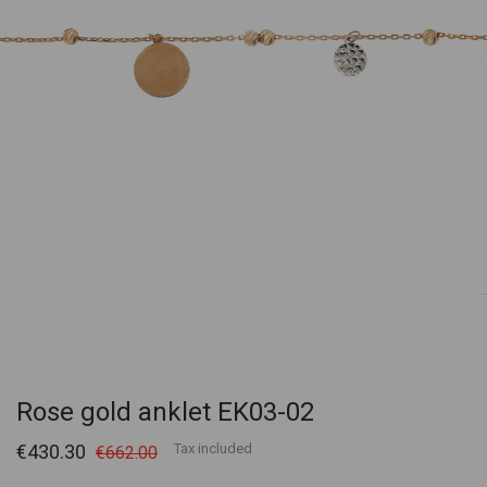
Rose gold anklet EK03-02
€430.30
Tax included
€662.00