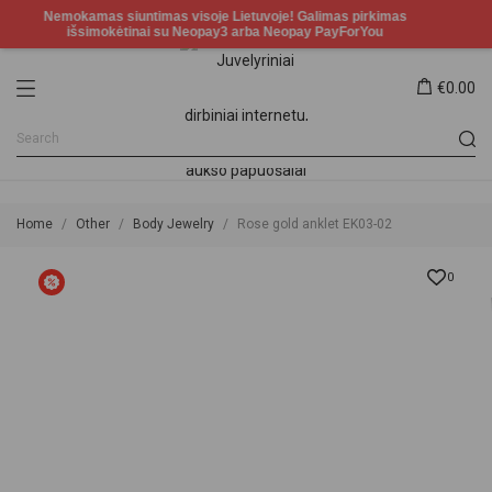
€0.00
Home
Other
Body Jewelry
Rose gold anklet EK03-02
0