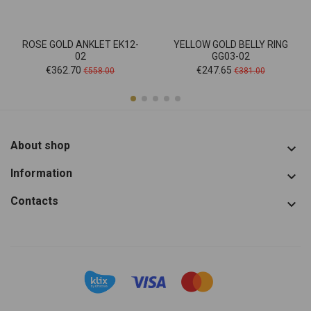
ROSE GOLD ANKLET EK12-
YELLOW GOLD BELLY RING
02
GG03-02
Price
Regular
Price
Regular
€362.70
€247.65
€558.00
€381.00
price
price
About shop

Information

Contacts
