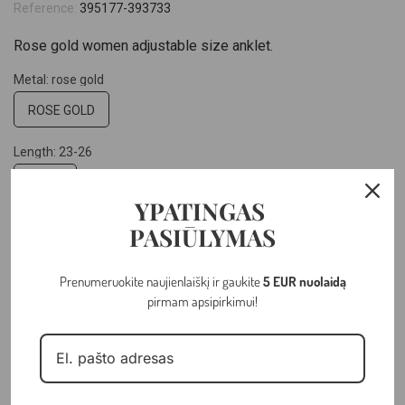
Reference:
395177-393733
Rose gold women adjustable size anklet.
Metal: rose gold
ROSE GOLD
Length: 23-26
23-26
YPATINGAS
Hallmark: 14k
PASIŪLYMAS
14K
Prenumeruokite naujienlaiškį ir gaukite
5 EUR nuolaidą
pirmam apsipirkimui!
–
+
ADD TO CART