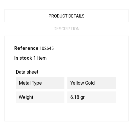
PRODUCT DETAILS
DESCRIPTION
Reference
102645
In stock
1 Item
Data sheet
Metal Type
Yellow Gold
Weight
6.18 gr