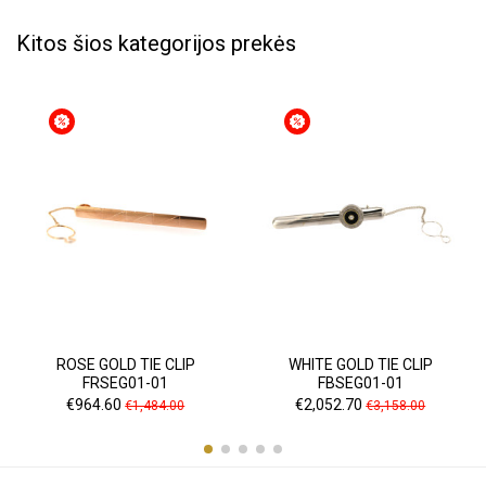
Kitos šios kategorijos prekės
ROSE GOLD TIE CLIP
WHITE GOLD TIE CLIP
FRSEG01-01
FBSEG01-01
Price
Regular
Price
Regular
€964.60
€2,052.70
€1,484.00
€3,158.00
price
price