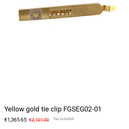
Yellow gold tie clip FGSEG02-01
€1,365.65
Tax included
€2,101.00