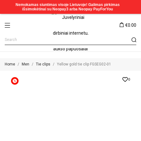
€0.00
Home
Men
Tie clips
Yellow gold tie clip FGSEG02-01
0