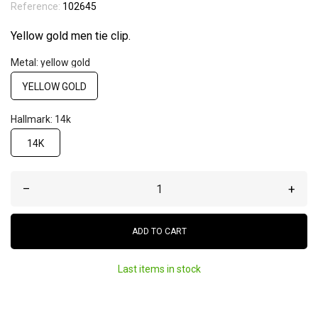
Reference:
102645
Yellow gold men tie clip.
Metal: yellow gold
YELLOW GOLD
Hallmark: 14k
14K
–
+
ADD TO CART
Last items in stock