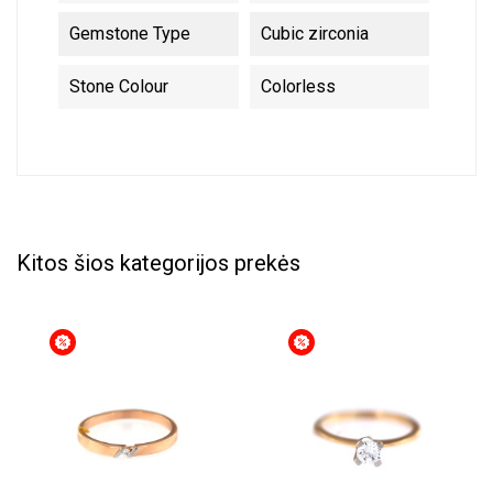
Gemstone Type
Cubic zirconia
Stone Colour
Colorless
Kitos šios kategorijos prekės