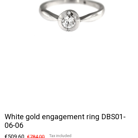
White gold engagement ring DBS01-
06-06
€509.60
Tax included
€784.00