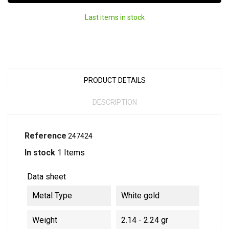
Last items in stock
PRODUCT DETAILS
DESCRIPTION
Reference
247424
In stock
1 Items
Data sheet
Metal Type
White gold
Weight
2.14 - 2.24 gr