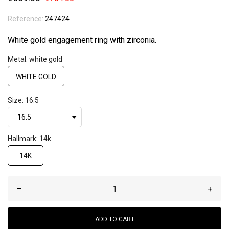
Reference:
247424
White gold engagement ring with zirconia.
Metal: white gold
WHITE GOLD
Size: 16.5
Hallmark: 14k
14K
–
+
ADD TO CART