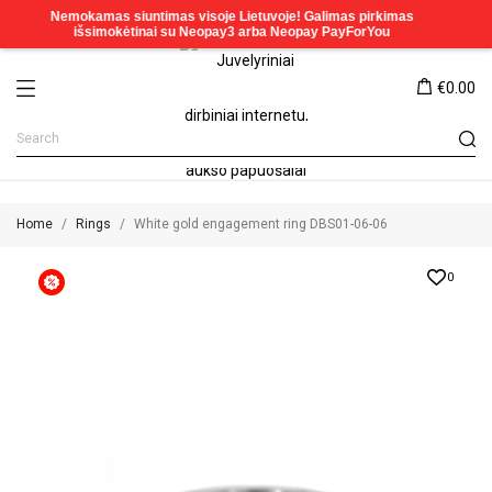
€0.00
Home
Rings
White gold engagement ring DBS01-06-06
0