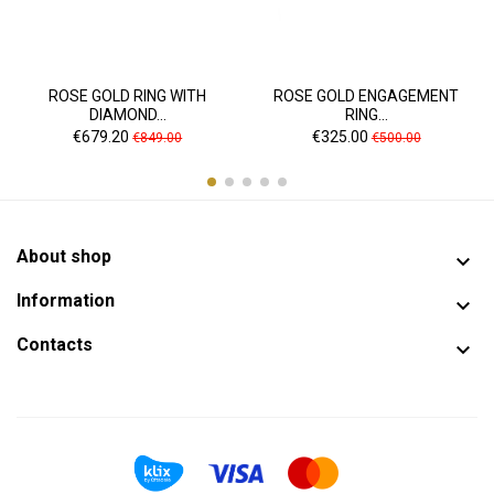
ROSE GOLD RING WITH
ROSE GOLD ENGAGEMENT
DIAMOND...
RING...
Price
Regular
Price
Regular
€679.20
€325.00
€849.00
€500.00
price
price
About shop

Information

Contacts
