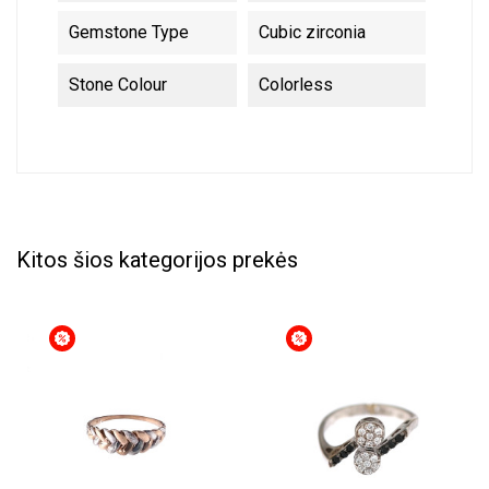
Gemstone Type
Cubic zirconia
Stone Colour
Colorless
Kitos šios kategorijos prekės