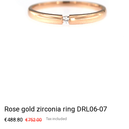
Rose gold zirconia ring DRL06-07
€488.80
Tax included
€752.00