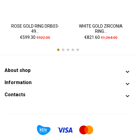
ROSE GOLD RING DRB03-
WHITE GOLD ZIRCONIA
49...
RING...
Price
Regular
Price
Regular
€599.30
€821.60
€922.00
€1,264.00
price
price
About shop

Information

Contacts
