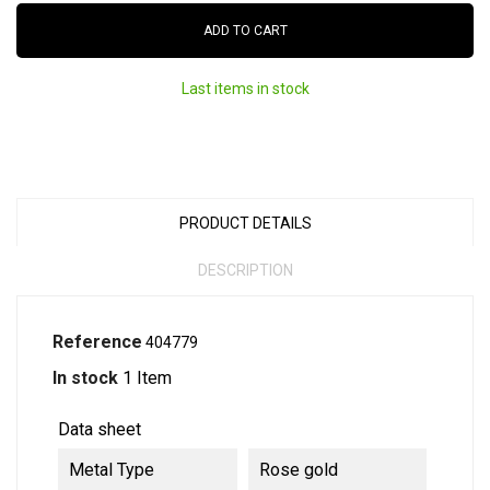
ADD TO CART
Last items in stock
PRODUCT DETAILS
DESCRIPTION
Reference
404779
In stock
1 Item
Data sheet
Metal Type
Rose gold