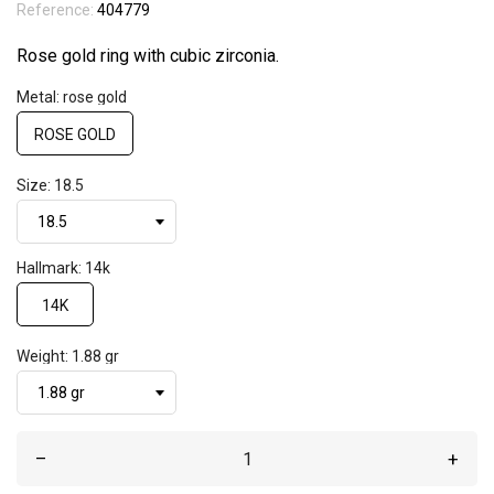
Reference:
404779
Rose gold ring with cubic zirconia.
Metal: rose gold
ROSE GOLD
Size: 18.5
Hallmark: 14k
14K
Weight: 1.88 gr
–
+