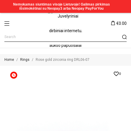
€0.00
Home
Rings
Rose gold zirconia ring DRL06-07
0