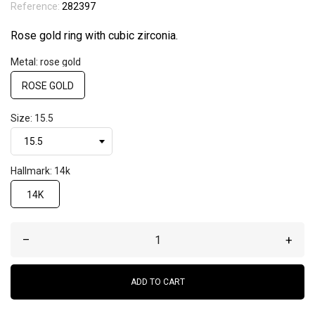
Reference:
282397
Rose gold ring with cubic zirconia.
Metal: rose gold
ROSE GOLD
Size: 15.5
Hallmark: 14k
14K
–
+
ADD TO CART