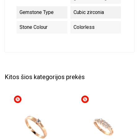
Gemstone Type
Cubic zirconia
Stone Colour
Colorless
Kitos šios kategorijos prekės