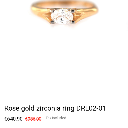
Rose gold zirconia ring DRL02-01
€640.90
Tax included
€986.00