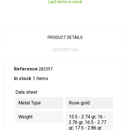
Last items in stock
PRODUCT DETAILS
DESCRIPTION
Reference
282397
In stock
1 Items
Data sheet
Metal Type
Rose gold
Weight
15.5 - 2.74 gr; 16 -
2.76 gr; 16.5 - 2.77
gr; 17.5 - 2.86 gr