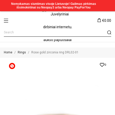
€0.00
Home
Rings
Rose gold zirconia ring DRL02-01
0