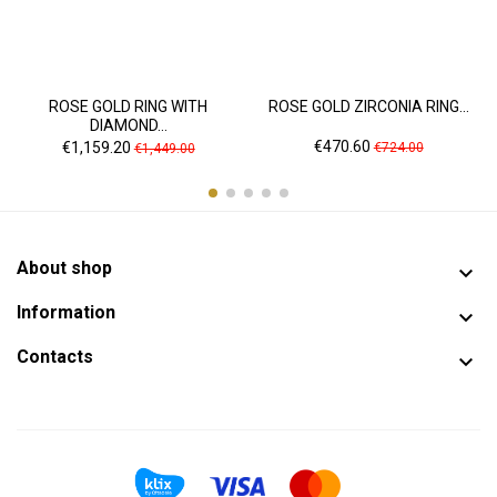
ROSE GOLD RING WITH
ROSE GOLD ZIRCONIA RING...
DIAMOND...
Price
Regular
Price
Regular
€470.60
€1,159.20
€724.00
€1,449.00
price
price
About shop

Information

Contacts
