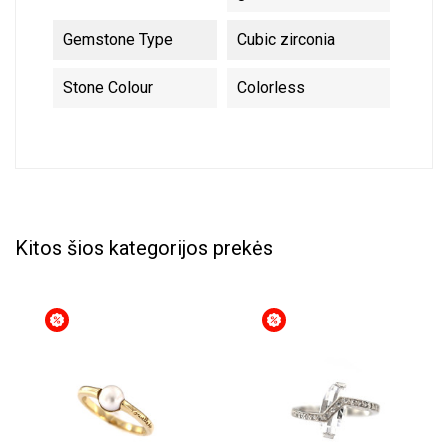
Gemstone Type
Cubic zirconia
Stone Colour
Colorless
Kitos šios kategorijos prekės