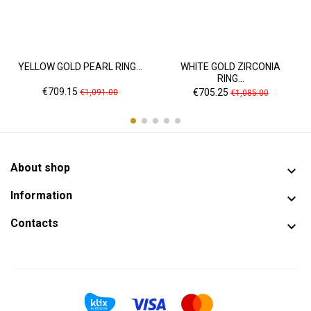
YELLOW GOLD PEARL RING...
WHITE GOLD ZIRCONIA
RING...
Price
Regular
Price
Regular
€709.15
€705.25
€1,091.00
€1,085.00
price
price
About shop

Information

Contacts
