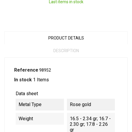
Last items in stock
PRODUCT DETAILS
DESCRIPTION
Reference
98952
In stock
1 Items
Data sheet
Metal Type
Rose gold
Weight
16.5 - 2.34 gr; 16.7 -
2.30 gr; 17.8 - 2.26
gr