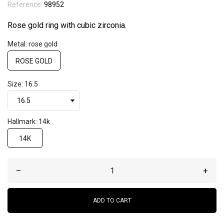
Reference:
98952
Rose gold ring with cubic zirconia.
Metal: rose gold
ROSE GOLD
Size: 16.5
Hallmark: 14k
14K
–
+
ADD TO CART