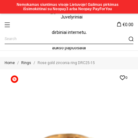
€0.00
Home
Rings
Rose gold zirconia ring DRC25-15
0