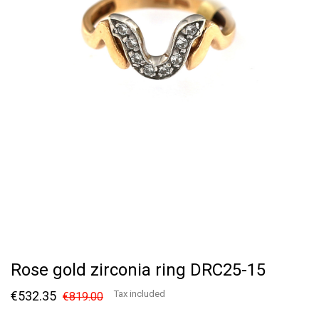
Rose gold zirconia ring DRC25-15
€532.35
Tax included
€819.00