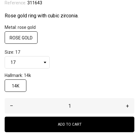
Reference:
311643
Rose gold ring with cubic zirconia.
Metal: rose gold
ROSE GOLD
Size: 17
Hallmark: 14k
14K
–
+
ADD TO CART