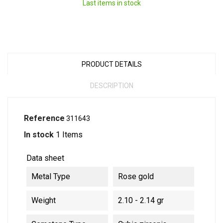
Last items in stock
PRODUCT DETAILS
DESCRIPTION
Reference
311643
In stock
1 Items
Data sheet
Metal Type
Rose gold
Weight
2.10 - 2.14 gr