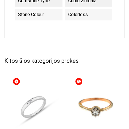
Gemstone Type
Cubic zirconia
Stone Colour
Colorless
Kitos šios kategorijos prekės