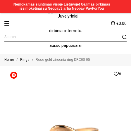
€0.00
Home
Rings
Rose gold zirconia ring DRC08-05
0