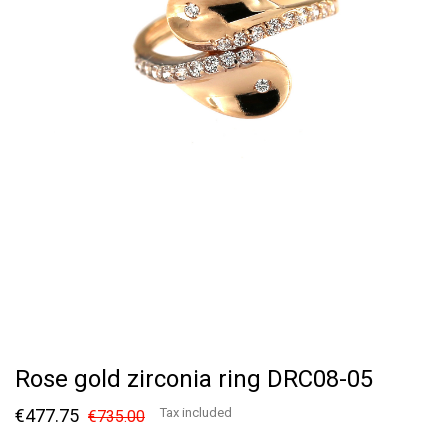
Rose gold zirconia ring DRC08-05
€477.75
Tax included
€735.00