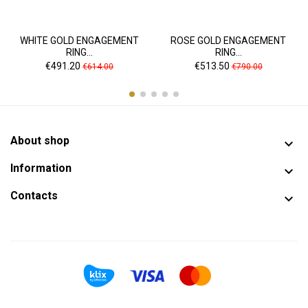
WHITE GOLD ENGAGEMENT
ROSE GOLD ENGAGEMENT
RING...
RING...
Price
Regular
Price
Regular
€491.20
€513.50
€614.00
€790.00
price
price
About shop

Information

Contacts
