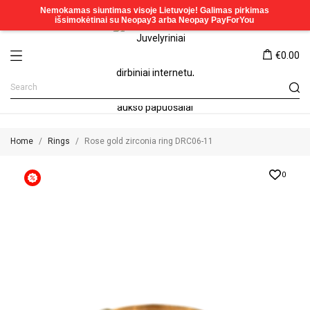
€0.00
Home
Rings
Rose gold zirconia ring DRC06-11
0