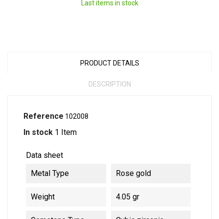
Last items in stock
PRODUCT DETAILS
DESCRIPTION
Reference
102008
In stock
1 Item
Data sheet
Metal Type
Rose gold
Weight
4.05 gr