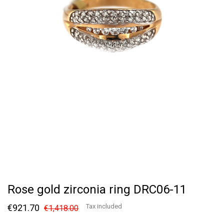
Rose gold zirconia ring DRC06-11
€921.70
Tax included
€1,418.00