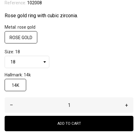
Reference:
102008
Rose gold ring with cubic zirconia.
Metal: rose gold
ROSE GOLD
Size: 18
Hallmark: 14k
14K
–
+
ADD TO CART