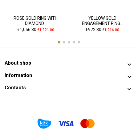
ROSE GOLD RING WITH
YELLOW GOLD
DIAMOND...
ENGAGEMENT RING...
Price
Regular
Price
Regular
€1,056.80
€972.80
€1,321.00
€1,216.00
price
price
About shop

Information

Contacts
