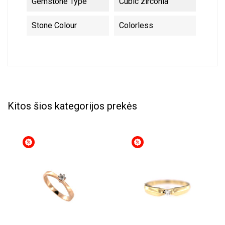
Gemstone Type
Cubic zirconia
Stone Colour
Colorless
Kitos šios kategorijos prekės