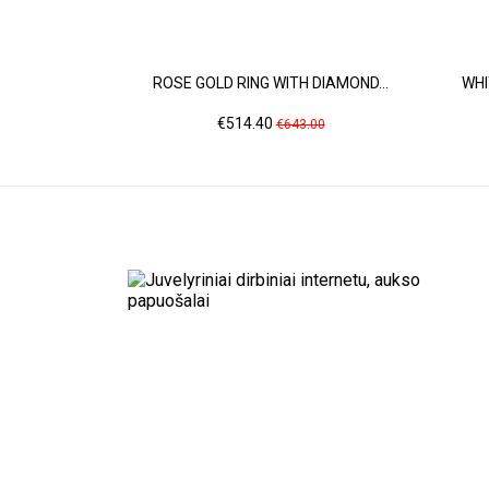
ROSE GOLD RING WITH DIAMOND...
WHI
Price
Regular
€514.40
€643.00
price