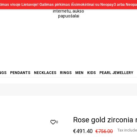
NGS
PENDANTS
NECKLACES
RINGS
MEN
KIDS
PEARL JEWELLERY
Rose gold zirconia
0
€491.40
Tax includ
€756.00