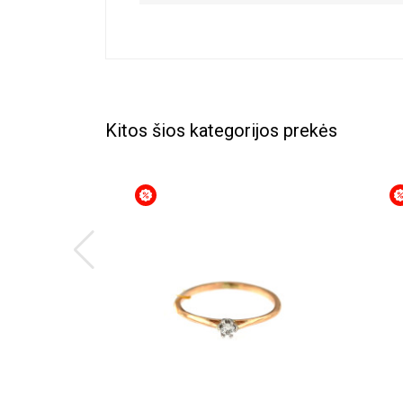
Kitos šios kategorijos prekės