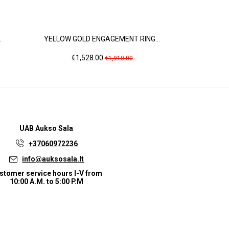
.
YELLOW GOLD ENGAGEMENT RING...
ROSE G
Price
Regular
Pr
€1,528.00
€6
€1,910.00
price
UAB
Aukso Sala
+37060972236
info@auksosala.lt
stomer service hours I-V from
10:00 A.M. to 5:00 P.M