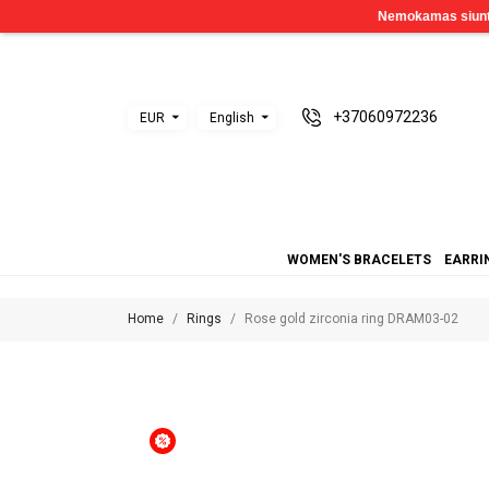
+37060972236
EUR
English
WOMEN'S BRACELETS
EARRI
Home
Rings
Rose gold zirconia ring DRAM03-02