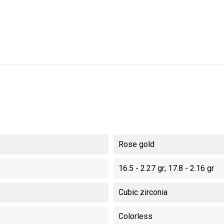
Rose gold
16.5 - 2.27 gr; 17.8 - 2.16 gr
Cubic zirconia
Colorless