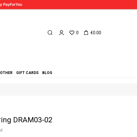
0
€0.00
OTHER
GIFT CARDS
BLOG
 ring DRAM03-02
ed