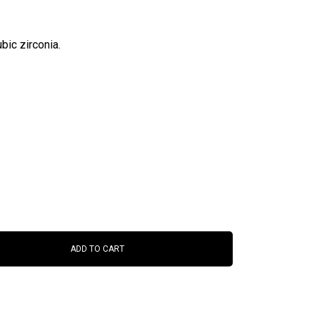
bic zirconia.
ADD TO CART