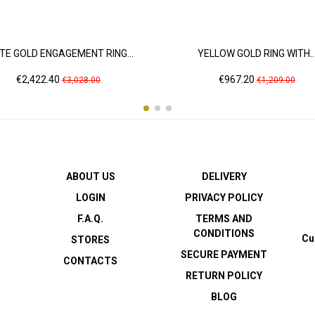
TE GOLD ENGAGEMENT RING...
YELLOW GOLD RING WITH..
Price
Regular
Price
Regular
€2,422.40
€967.20
€3,028.00
€1,209.00
price
price
ABOUT US
DELIVERY
LOGIN
PRIVACY POLICY
F.A.Q.
TERMS AND
CONDITIONS
Cu
STORES
SECURE PAYMENT
CONTACTS
RETURN POLICY
BLOG