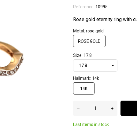
Reference:
10995
Rose gold eternity ring with cu
Metal: rose gold
ROSE GOLD
Size: 17.8
Hallmark: 14k
14K
–
+
Last items in stock