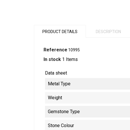
PRODUCT DETAILS
DESCRIPTION
Reference
10995
In stock
1 Items
Data sheet
Metal Type
Weight
Gemstone Type
Stone Colour