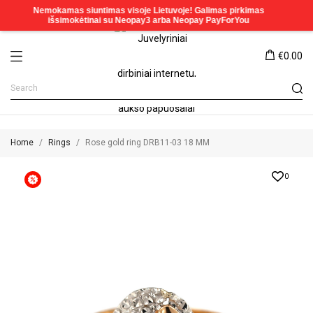
€0.00
Home
Rings
Rose gold ring DRB11-03 18 MM
0