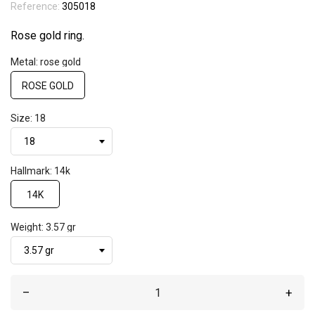
Reference:
305018
Rose gold ring.
Metal: rose gold
ROSE GOLD
Size: 18
Hallmark: 14k
14K
Weight: 3.57 gr
–
+