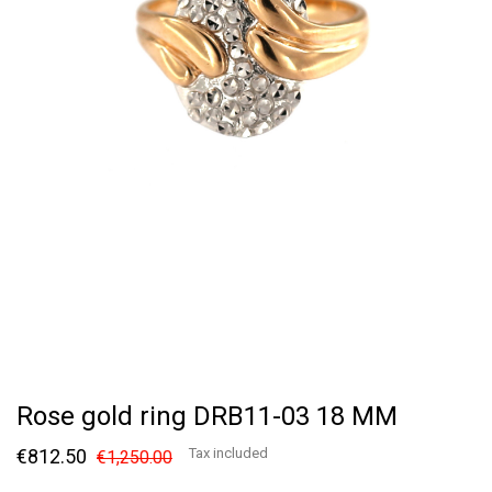
Rose gold ring DRB11-03 18 MM
€812.50
Tax included
€1,250.00