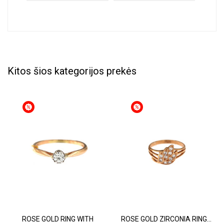
Kitos šios kategorijos prekės
ROSE GOLD RING WITH
ROSE GOLD ZIRCONIA RING...