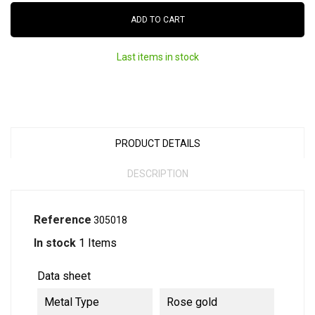
ADD TO CART
Last items in stock
PRODUCT DETAILS
DESCRIPTION
Reference
305018
In stock
1 Items
Data sheet
Metal Type
Rose gold