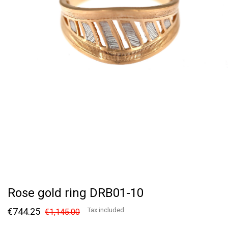
Rose gold ring DRB01-10
€744.25
Tax included
€1,145.00