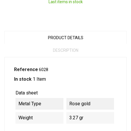
Last items in stock
PRODUCT DETAILS
DESCRIPTION
Reference
6028
In stock
1 Item
Data sheet
Metal Type
Rose gold
Weight
3.27 gr