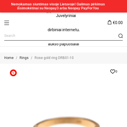
€0.00
Home
Rings
Rose gold ring DRB01-10
0