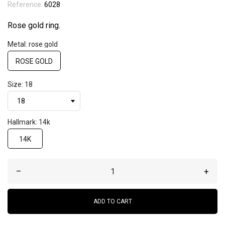
Reference:
6028
Rose gold ring.
Metal: rose gold
ROSE GOLD
Size: 18
Hallmark: 14k
14K
–
+
ADD TO CART