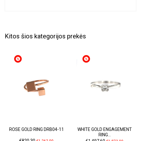
Kitos šios kategorijos prekės
ROSE GOLD RING DRB04-11
WHITE GOLD ENGAGEMENT
RING...
Price
Regular
Price
Regular
€820.30
€1,497.60