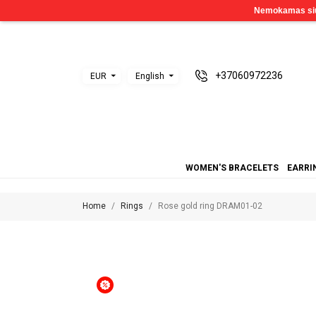
+37060972236
EUR
English
WOMEN'S BRACELETS
EARRI
Home
Rings
Rose gold ring DRAM01-02