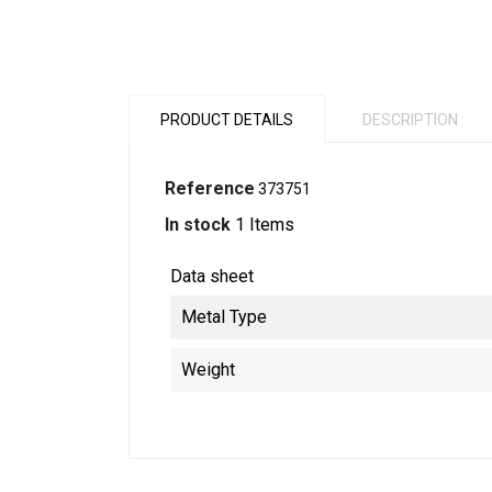
PRODUCT DETAILS
DESCRIPTION
Reference
373751
In stock
1 Items
Data sheet
Metal Type
Weight