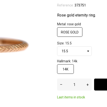
Reference:
373751
Rose gold eternity ring.
Metal: rose gold
ROSE GOLD
Size: 15.5
Hallmark: 14k
14K
–
+
Last items in stock