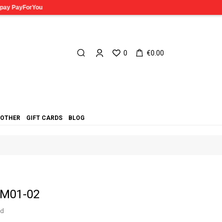
0
€0.00
OTHER
GIFT CARDS
BLOG
AM01-02
ed