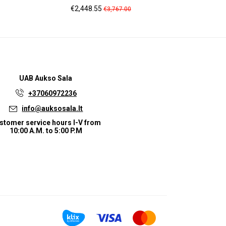
Price
Regular
Pric
€2,448.55
€1,
€3,767.00
price
UAB
Aukso Sala
+37060972236
info@auksosala.lt
stomer service hours I-V from
10:00 A.M. to 5:00 P.M