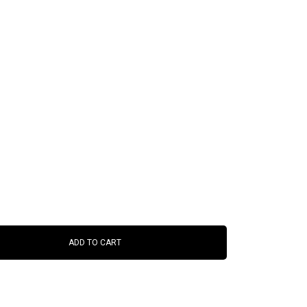
ADD TO CART