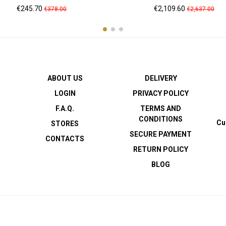
Price
Regular
Price
Regular
€245.70
€2,109.60
€378.00
€2,637.00
price
price
ABOUT US
DELIVERY
LOGIN
PRIVACY POLICY
F.A.Q.
TERMS AND
CONDITIONS
Cu
STORES
SECURE PAYMENT
CONTACTS
RETURN POLICY
BLOG