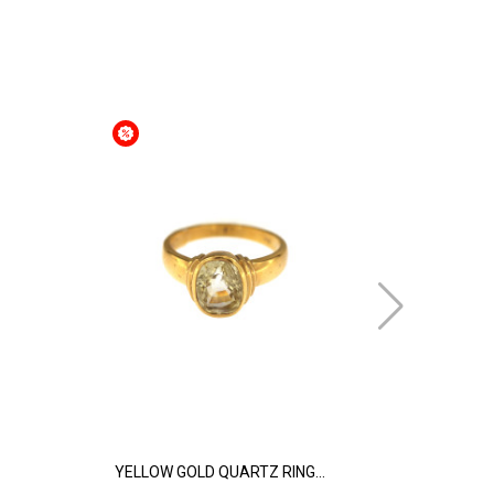
YELLOW GOLD QUARTZ RING...
YELLOW GOL