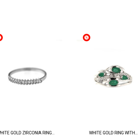
HITE GOLD ZIRCONIA RING...
WHITE GOLD RING WITH...