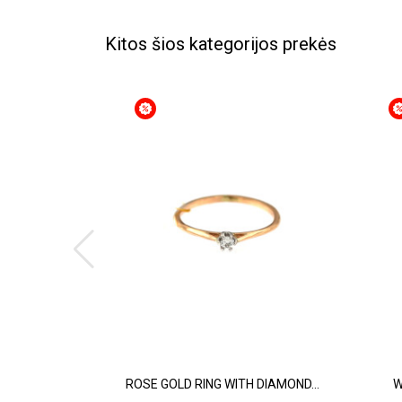
Kitos šios kategorijos prekės
ROSE GOLD RING WITH DIAMOND...
W