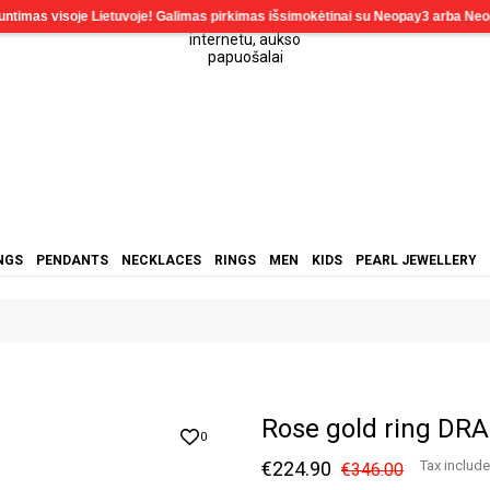
NGS
PENDANTS
NECKLACES
RINGS
MEN
KIDS
PEARL JEWELLERY
Rose gold ring DR
0
€224.90
Tax includ
€346.00