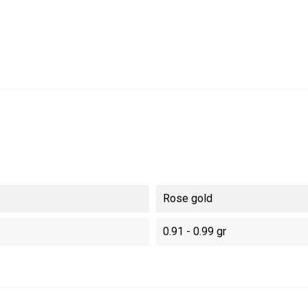
Rose gold
0.91 - 0.99 gr