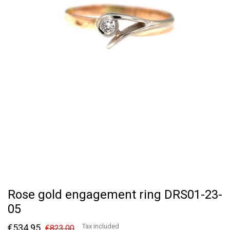
Rose gold engagement ring DRS01-23-
05
€534.95
Tax included
€823.00