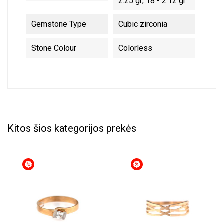
2.25 gr; 18 - 2.12 gr
Gemstone Type
Cubic zirconia
Stone Colour
Colorless
Kitos šios kategorijos prekės