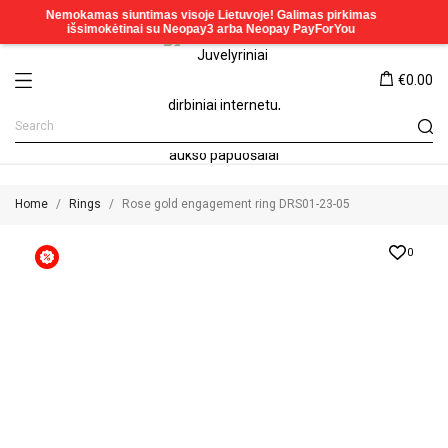
€0.00
Home
Rings
Rose gold engagement ring DRS01-23-05
0