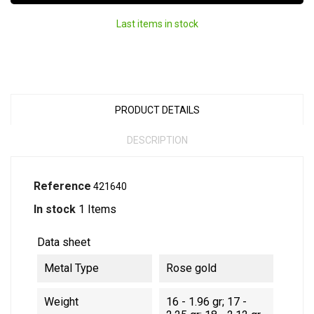
Last items in stock
PRODUCT DETAILS
DESCRIPTION
Reference
421640
In stock
1 Items
Data sheet
Metal Type
Rose gold
Weight
16 - 1.96 gr; 17 -