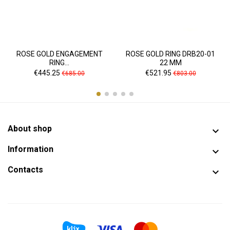
ROSE GOLD ENGAGEMENT
ROSE GOLD RING DRB20-01
RING...
22 MM
Price
Regular
Price
Regular
€445.25
€521.95
€685.00
€803.00
price
price
About shop

Information

Contacts
