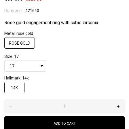
Reference:
421640
Rose gold engagement ring with cubic zirconia.
Metal: rose gold
ROSE GOLD
Size: 17
Hallmark: 14k
14K
–
+
ADD TO CART