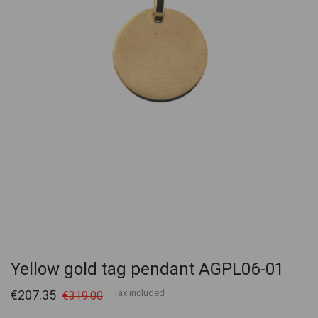
Yellow gold tag pendant AGPL06-01
€207.35
Tax included
€319.00