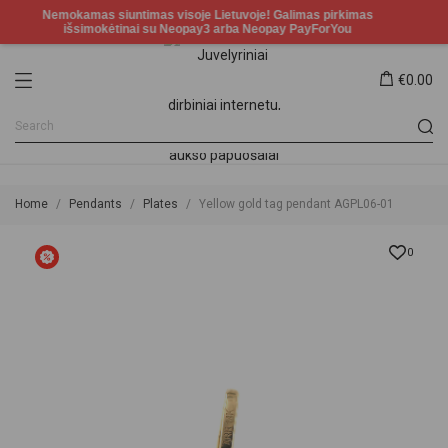
€0.00
Home
Pendants
Plates
Yellow gold tag pendant AGPL06-01
0