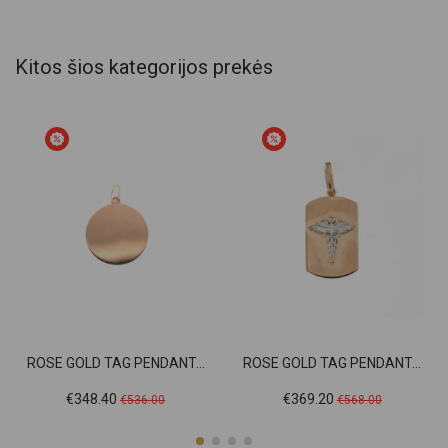
Kitos šios kategorijos prekės
ROSE GOLD TAG PENDANT...
ROSE GOLD TAG PENDANT...
Price
Regular
Price
Regular
€348.40
€369.20
€536.00
€568.00
price
price