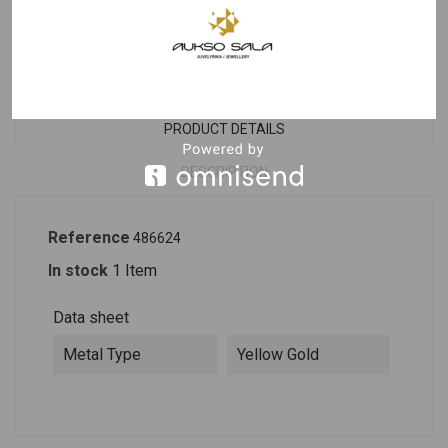
Last items in stock
PRODUCT DETAILS
DESCRIPTION
Reference
486624
In stock
1 Item
Data sheet
Metal Type
Yellow Gold