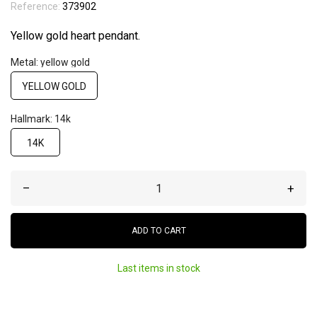
Reference:
373902
Yellow gold heart pendant.
Metal: yellow gold
YELLOW GOLD
Hallmark: 14k
14K
–
+
ADD TO CART
Last items in stock