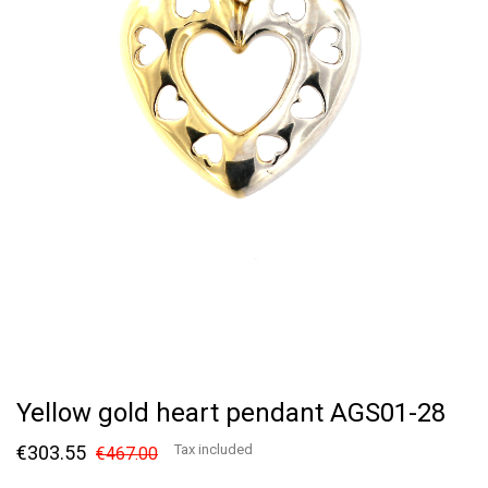
Yellow gold heart pendant AGS01-28
€303.55
Tax included
€467.00