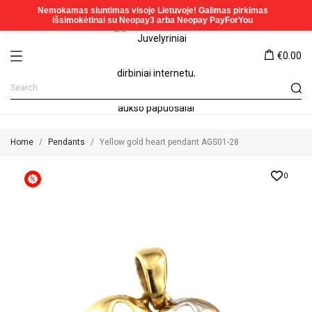
€0.00
Home
Pendants
Yellow gold heart pendant AGS01-28
0