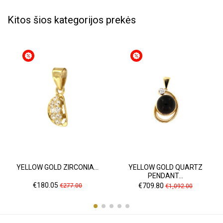
Kitos šios kategorijos prekės
YELLOW GOLD ZIRCONIA...
YELLOW GOLD QUARTZ
PENDANT...
Price
Regular
Price
Regular
€180.05
€709.80
€277.00
€1,092.00
price
price