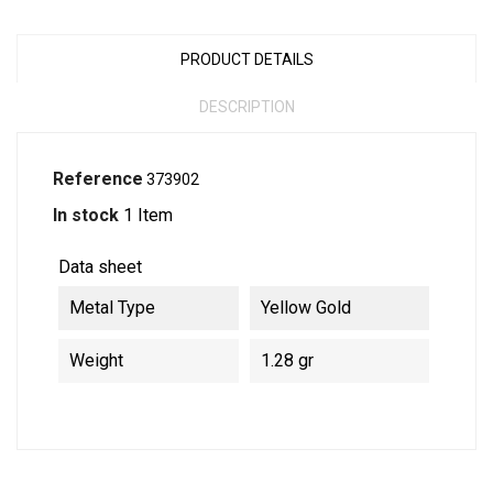
PRODUCT DETAILS
DESCRIPTION
Reference
373902
In stock
1 Item
Data sheet
Metal Type
Yellow Gold
Weight
1.28 gr