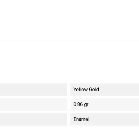
Yellow Gold
0.86 gr
Enamel