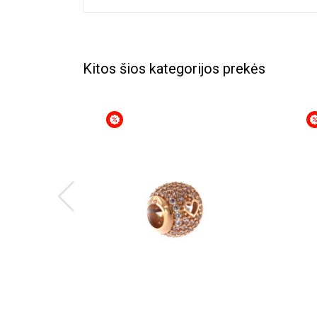
Kitos šios kategorijos prekės