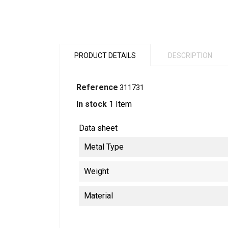
PRODUCT DETAILS
DESCRIPTION
Reference
311731
In stock
1 Item
Data sheet
Metal Type
Weight
Material