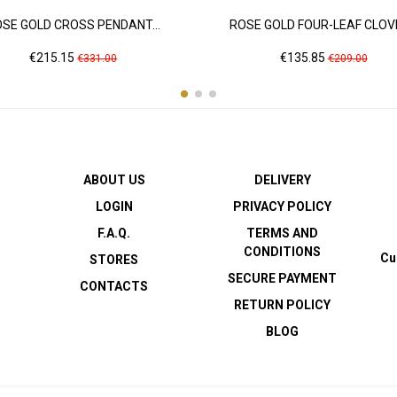
SE GOLD CROSS PENDANT...
ROSE GOLD FOUR-LEAF CLOVE
Price
Regular
Price
Regular
€215.15
€135.85
€331.00
€209.00
price
price
ABOUT US
DELIVERY
LOGIN
PRIVACY POLICY
F.A.Q.
TERMS AND
CONDITIONS
Cu
STORES
SECURE PAYMENT
CONTACTS
RETURN POLICY
BLOG