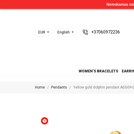
+37060972236
EUR
English
WOMEN'S BRACELETS
EARRI
Home
Pendants
Yellow gold dolphin pendant AGG09-