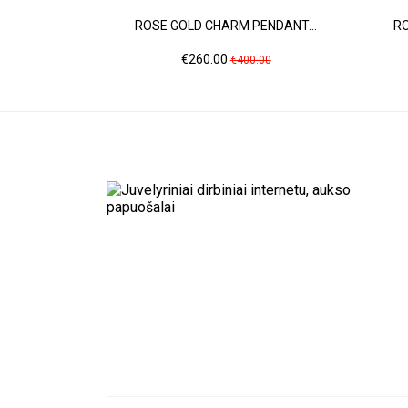
ROSE GOLD CHARM PENDANT...
RO
Price
Regular
€260.00
€400.00
price