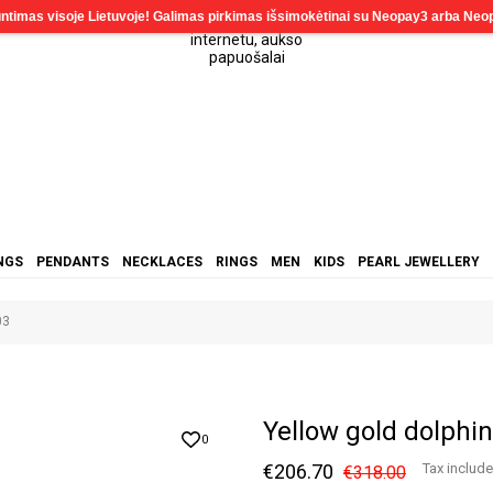
NGS
PENDANTS
NECKLACES
RINGS
MEN
KIDS
PEARL JEWELLERY
03
Yellow gold dolph
0
€206.70
Tax includ
€318.00