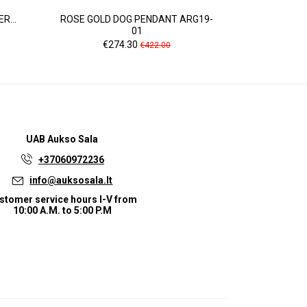
R...
ROSE GOLD DOG PENDANT ARG19-
WHITE GOL
01
Pr
Price
Regular
€4
€274.30
€422.00
price
UAB
Aukso Sala
+37060972236
info@auksosala.lt
stomer service hours I-V from
10:00 A.M. to 5:00 P.M