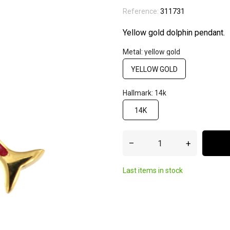
Reference:
311731
Yellow gold dolphin pendant.
Metal: yellow gold
YELLOW GOLD
Hallmark: 14k
14K
–
+
Last items in stock