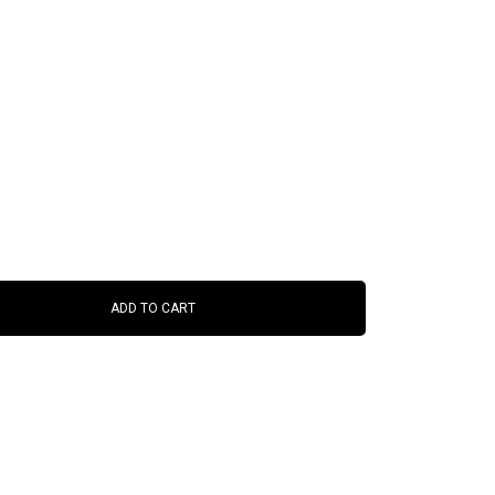
ADD TO CART