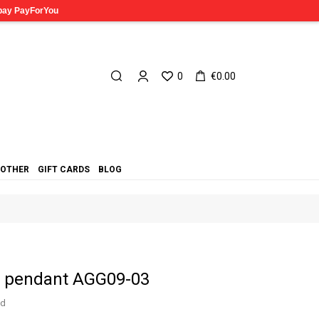
0
€0.00
OTHER
GIFT CARDS
BLOG
in pendant AGG09-03
ed