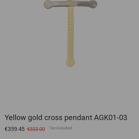
Yellow gold cross pendant AGK01-03
€359.45
Tax included
€553.00