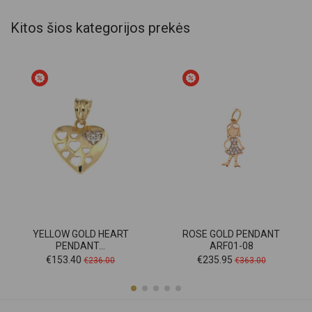
Kitos šios kategorijos prekės
YELLOW GOLD HEART
ROSE GOLD PENDANT
PENDANT...
ARF01-08
Price
Regular
Price
Regular
€153.40
€235.95
€236.00
€363.00
price
price