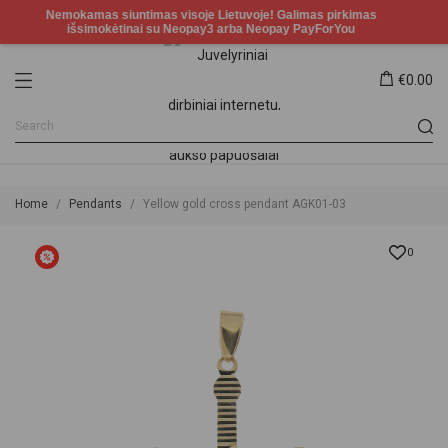
€0.00
Home
Pendants
Yellow gold cross pendant AGK01-03
0