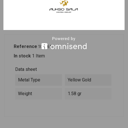
PRODUCT DETAILS
DESCRIPTION
Reference
102561
In stock
1 Item
Data sheet
Metal Type
Yellow Gold
Weight
1.58 gr