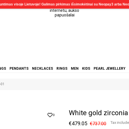
NGS
PENDANTS
NECKLACES
RINGS
MEN
KIDS
PEARL JEWELLERY
-01
White gold zirconi
0
€479.05
Tax includ
€737.00