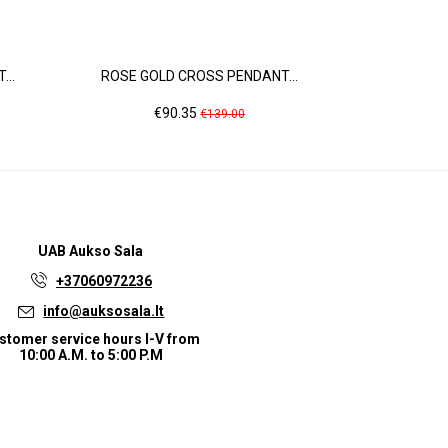
..
ROSE GOLD CROSS PENDANT...
ROSE GOL
Price
Regular
Pr
€90.35
€1
€139.00
price
UAB
Aukso Sala
+37060972236
info@auksosala.lt
stomer service hours I-V from
10:00 A.M. to 5:00 P.M