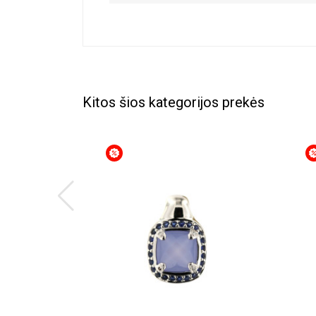
Kitos šios kategorijos prekės