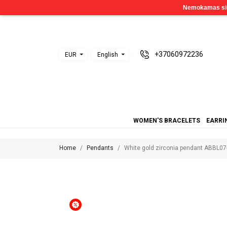
+37060972236
EUR
English
WOMEN'S BRACELETS
EARRI
Home
Pendants
White gold zirconia pendant ABBL07