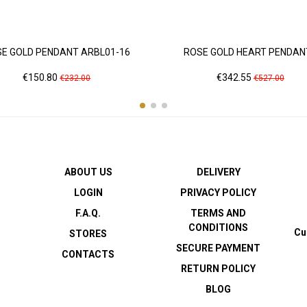
E GOLD PENDANT ARBL01-16
ROSE GOLD HEART PENDANT.
Price
Regular
Price
Regular
€150.80
€342.55
€232.00
€527.00
price
price
ABOUT US
DELIVERY
LOGIN
PRIVACY POLICY
F.A.Q.
TERMS AND
CONDITIONS
Cu
STORES
SECURE PAYMENT
CONTACTS
RETURN POLICY
BLOG