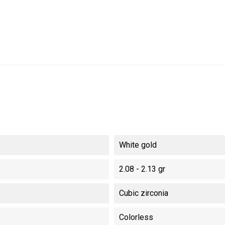
White gold
2.08 - 2.13 gr
Cubic zirconia
Colorless