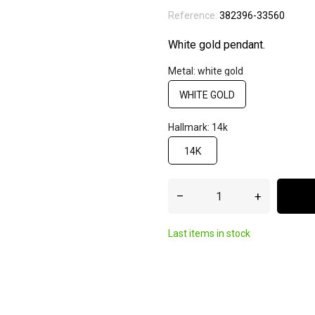
Reference:
382396-33560
White gold pendant.
Metal: white gold
WHITE GOLD
Hallmark: 14k
14K
–
+
Last items in stock