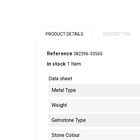
PRODUCT DETAILS
DESCRIPTION
Reference
382396-33560
In stock
1 Item
Data sheet
Metal Type
Weight
Gemstone Type
Stone Colour