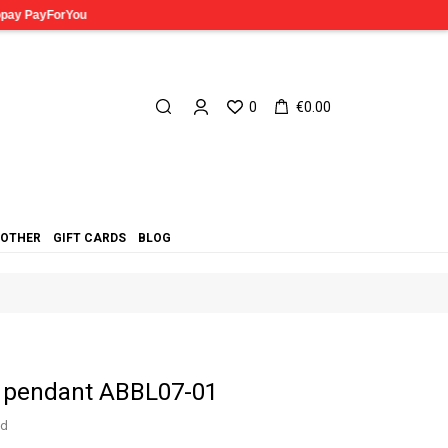
0
€0.00
OTHER
GIFT CARDS
BLOG
a pendant ABBL07-01
ed