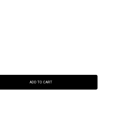
ADD TO CART