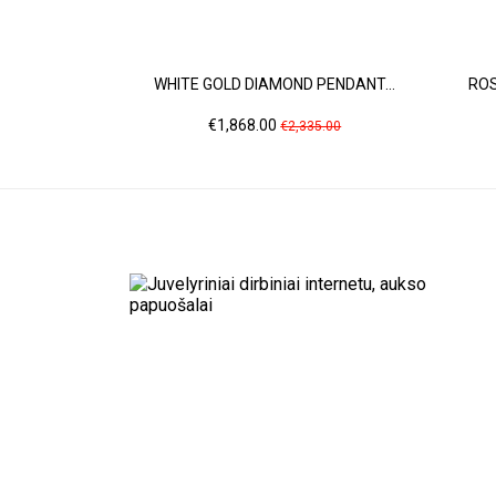
WHITE GOLD DIAMOND PENDANT...
ROS
Price
Regular
€1,868.00
€2,335.00
price