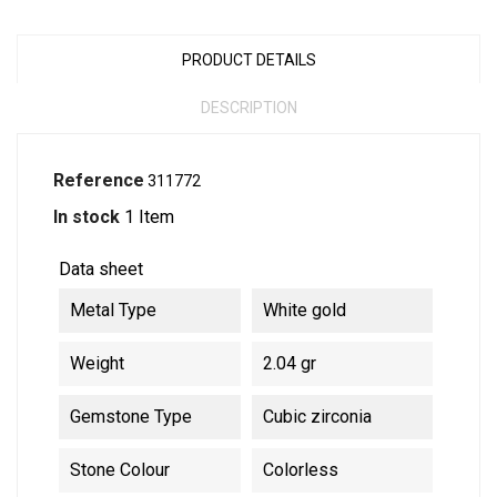
PRODUCT DETAILS
DESCRIPTION
Reference
311772
In stock
1 Item
Data sheet
Metal Type
White gold
Weight
2.04 gr
Gemstone Type
Cubic zirconia
Stone Colour
Colorless