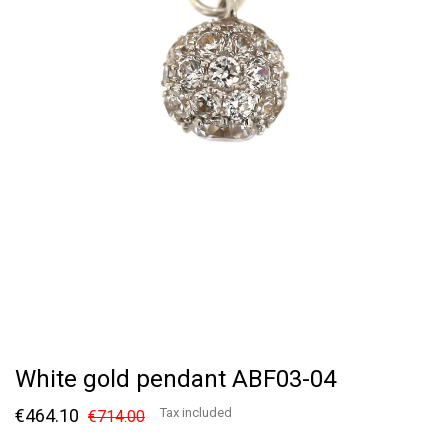
White gold pendant ABF03-04
€464.10
Tax included
€714.00