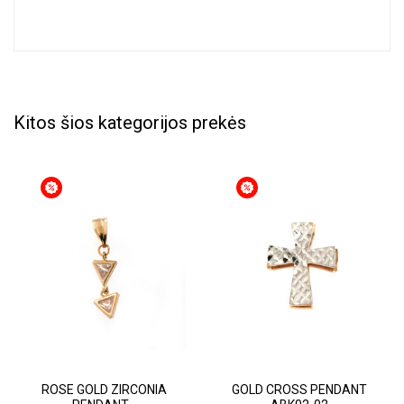
Kitos šios kategorijos prekės
ROSE GOLD ZIRCONIA
GOLD CROSS PENDANT