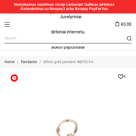
€0.00
Home
Pendants
White gold pendant ABF03-04
0