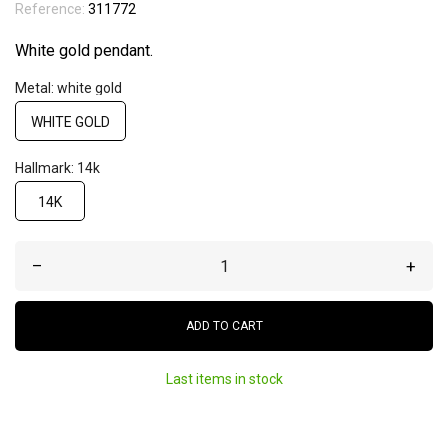
Reference:
311772
White gold pendant.
Metal: white gold
WHITE GOLD
Hallmark: 14k
14K
–
+
ADD TO CART
Last items in stock