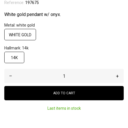
Reference:
197675
White gold pendant w/ onyx.
Metal: white gold
WHITE GOLD
Hallmark: 14k
14K
–
+
ADD TO CART
Last items in stock