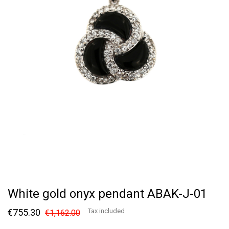
White gold onyx pendant ABAK-J-01
€755.30
Tax included
€1,162.00