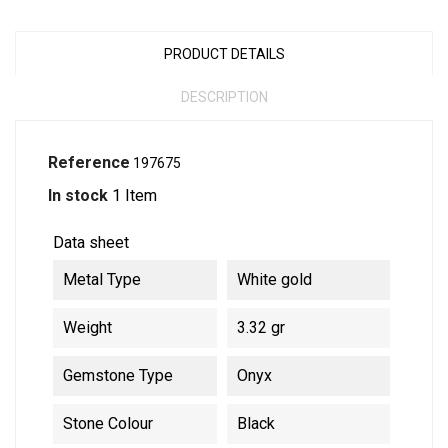
PRODUCT DETAILS
DESCRIPTION
Reference
197675
In stock
1 Item
Data sheet
Metal Type
White gold
Weight
3.32 gr
Gemstone Type
Onyx
Stone Colour
Black