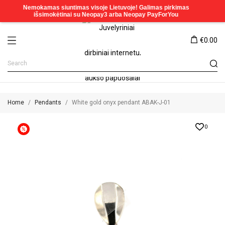
€0.00
Home
Pendants
White gold onyx pendant ABAK-J-01
0