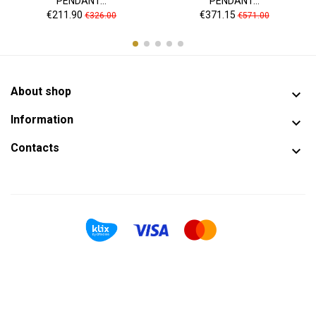
PENDANT...
PENDANT...
Price
Regular
Price
Regular
€211.90
€371.15
€326.00
€571.00
price
price
About shop

Information

Contacts
