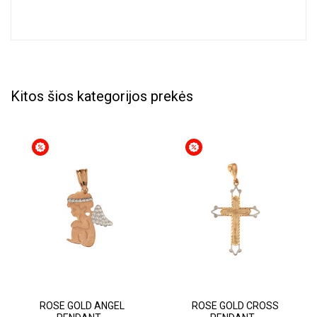
Kitos šios kategorijos prekės
ROSE GOLD ANGEL
ROSE GOLD CROSS