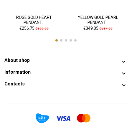
ROSE GOLD HEART
YELLOW GOLD PEARL
PENDANT...
PENDANT...
Price
Regular
Price
Regular
€256.75
€349.05
€395.00
€537.00
price
price
About shop

Information

Contacts
