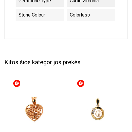
Gemstone Type
Cubic zirconia
Stone Colour
Colorless
Kitos šios kategorijos prekės