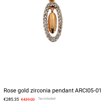
Rose gold zirconia pendant ARCI05-01
€285.35
Tax included
€439.00