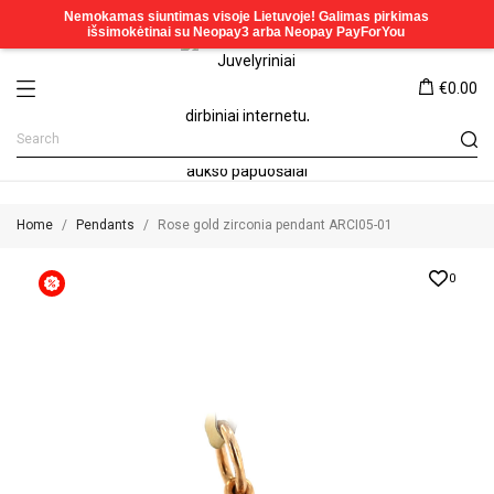
€0.00
Home
Pendants
Rose gold zirconia pendant ARCI05-01
0