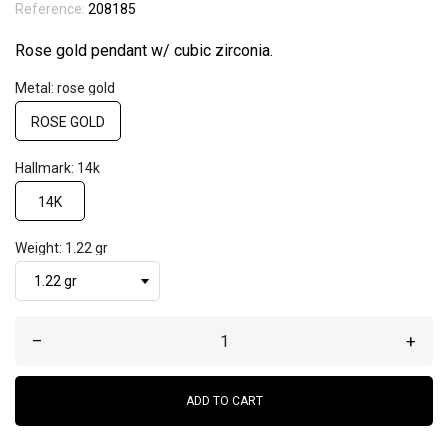
Reference:
208185
Rose gold pendant w/ cubic zirconia.
Metal: rose gold
ROSE GOLD
Hallmark: 14k
14K
Weight: 1.22 gr
–
+
ADD TO CART