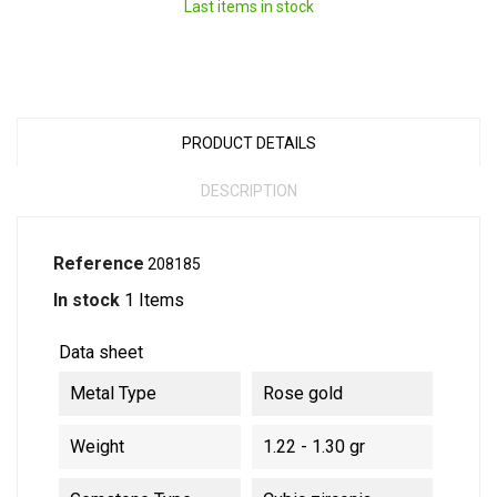
Last items in stock
PRODUCT DETAILS
DESCRIPTION
Reference
208185
In stock
1 Items
Data sheet
Metal Type
Rose gold
Weight
1.22 - 1.30 gr