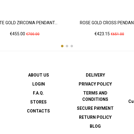
TE GOLD ZIRCONIA PENDANT...
ROSE GOLD CROSS PENDANT
Price
Regular
Price
Regular
€455.00
€423.15
€700.00
€651.00
price
price
ABOUT US
DELIVERY
LOGIN
PRIVACY POLICY
F.A.Q.
TERMS AND
CONDITIONS
Cu
STORES
SECURE PAYMENT
CONTACTS
RETURN POLICY
BLOG