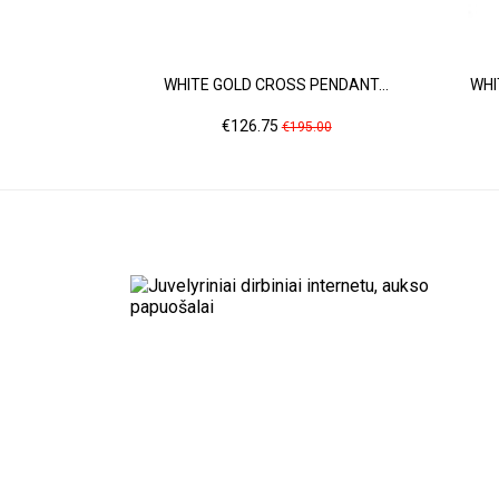
WHITE GOLD CROSS PENDANT...
WHI
Price
Regular
€126.75
€195.00
price