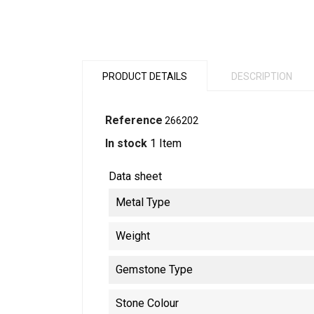
PRODUCT DETAILS
DESCRIPTION
Reference
266202
In stock
1 Item
Data sheet
Metal Type
Weight
Gemstone Type
Stone Colour