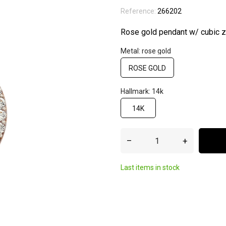
Reference:
266202
Rose gold pendant w/ cubic zi
Metal: rose gold
ROSE GOLD
Hallmark: 14k
14K
–
+
Last items in stock