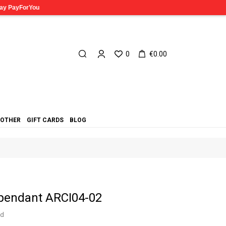
0
€0.00
OTHER
GIFT CARDS
BLOG
 pendant ARCI04-02
ed