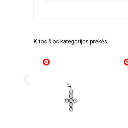
Kitos šios kategorijos prekės