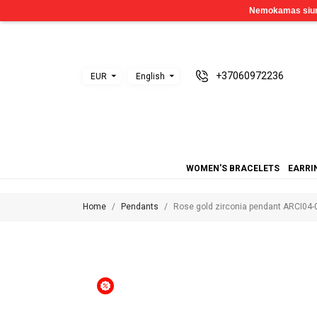
+37060972236
EUR
English
WOMEN'S BRACELETS
EARRI
Home
Pendants
Rose gold zirconia pendant ARCI04-