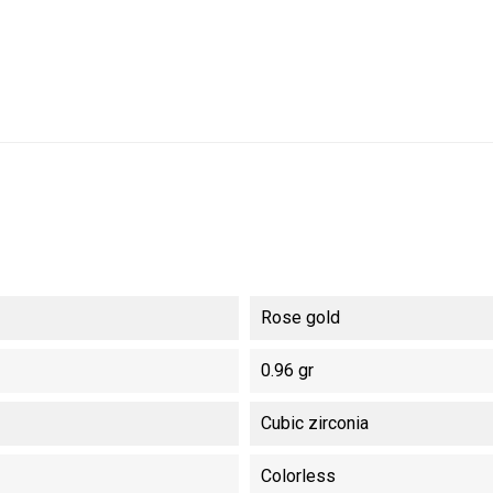
Rose gold
0.96 gr
Cubic zirconia
Colorless