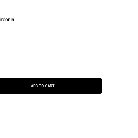
rconia.
ADD TO CART