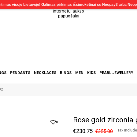
NGS
PENDANTS
NECKLACES
RINGS
MEN
KIDS
PEARL JEWELLERY
02
Rose gold zirconia
0
€230.75
Tax includ
€355.00