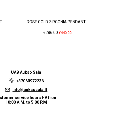
...
ROSE GOLD ZIRCONIA PENDANT...
ROSE GOL
Price
Regular
Pr
€286.00
€3
€440.00
price
UAB
Aukso Sala
+37060972236
info@auksosala.lt
stomer service hours I-V from
10:00 A.M. to 5:00 P.M