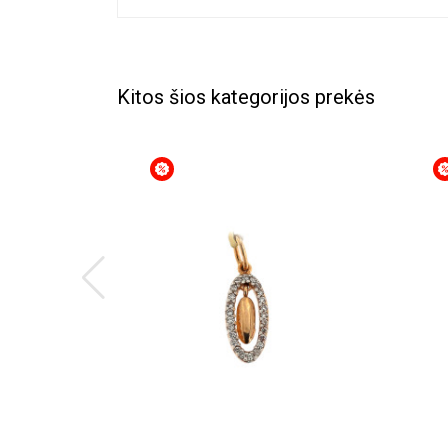
Kitos šios kategorijos prekės