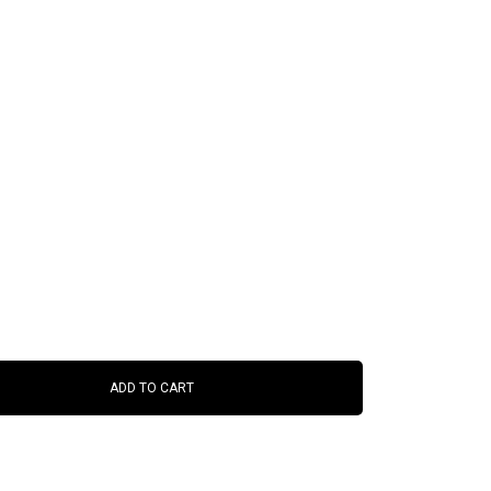
ADD TO CART