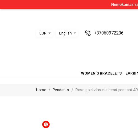
+37060972236
EUR
English
WOMEN'S BRACELETS
EARRI
Home
Pendants
Rose gold zirconia heart pendant A