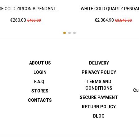
E GOLD ZIRCONIA PENDANT...
WHITE GOLD QUARTZ PENDAN
Price
Regular
Price
Regular
€260.00
€2,304.90
€400.00
€3,546.00
price
price
ABOUT US
DELIVERY
LOGIN
PRIVACY POLICY
F.A.Q.
TERMS AND
CONDITIONS
Cu
STORES
SECURE PAYMENT
CONTACTS
RETURN POLICY
BLOG