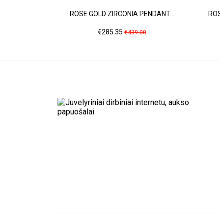
ROSE GOLD ZIRCONIA PENDANT...
ROS
Price
Regular
€285.35
€439.00
price