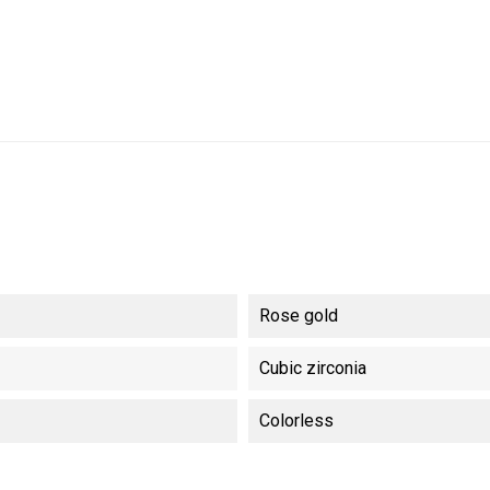
Rose gold
Cubic zirconia
Colorless