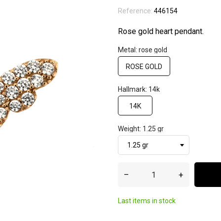
Reference:
446154
Rose gold heart pendant.
Metal: rose gold
ROSE GOLD
Hallmark: 14k
14K
Weight: 1.25 gr
–
+
Last items in stock