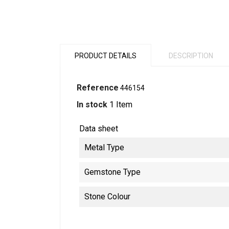
PRODUCT DETAILS
DESCRIPTION
Reference
446154
In stock
1 Item
Data sheet
Metal Type
Gemstone Type
Stone Colour