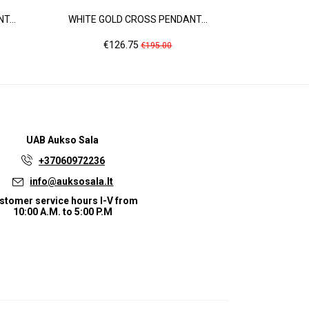
T...
WHITE GOLD CROSS PENDANT...
ROSE GOLD
Price
Regular
Pr
€126.75
€2
€195.00
price
UAB
Aukso Sala
+37060972236
info@auksosala.lt
stomer service hours I-V from
10:00 A.M. to 5:00 P.M