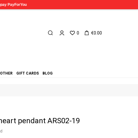
0
€0.00
OTHER
GIFT CARDS
BLOG
 heart pendant ARS02-19
ed