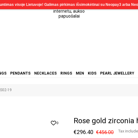
NGS
PENDANTS
NECKLACES
RINGS
MEN
KIDS
PEARL JEWELLERY
RS02-19
Rose gold zirconia
0
€296.40
Tax includ
€456.00