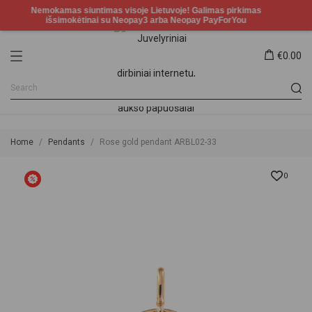
€0.00
Home
Pendants
Rose gold pendant ARBL02-33
0