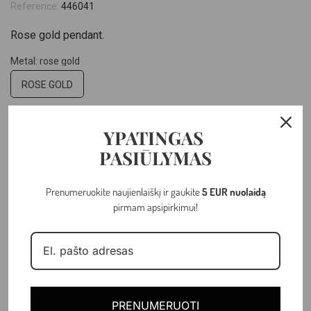
Reference:
446041
Rose gold pendant.
Metal: rose gold
ROSE GOLD
Hallmark: 14k
YPATINGAS
14K
PASIŪLYMAS
Weight: 1.72 gr
Prenumeruokite naujienlaiškį ir gaukite
5 EUR nuolaidą
pirmam apsipirkimui!
–
+
ADD TO CART
PRENUMERUOTI