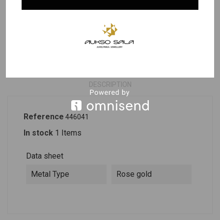
Last items in stock
PRODUCT DETAILS
DESCRIPTION
Reference
446041
In stock
1 Items
Data sheet
Metal Type
Rose gold