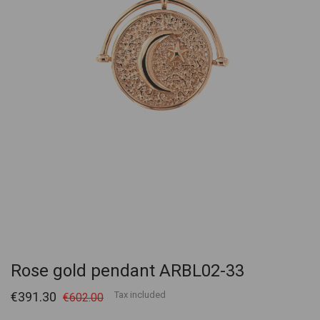
Rose gold pendant ARBL02-33
€391.30
Tax included
€602.00