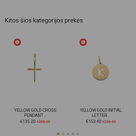
Kitos šios kategorijos prekės
YELLOW GOLD CROSS
YELLOW GOLD INITIAL
PENDANT...
LETTER...
Price
Regular
Price
Regular
€135.20
€153.40
€208.00
€236.00
price
price