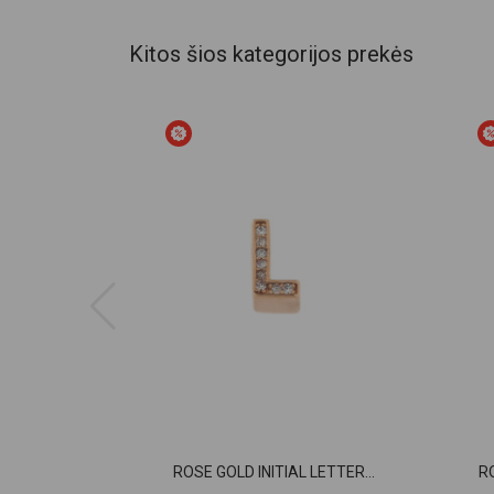
Kitos šios kategorijos prekės
ROSE GOLD INITIAL LETTER...
R