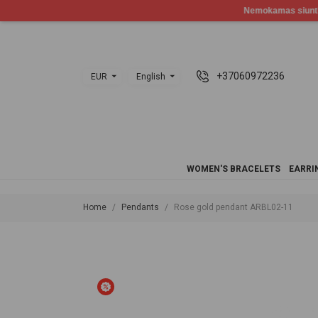
+37060972236
EUR
English
WOMEN'S BRACELETS
EARRI
Home
Pendants
Rose gold pendant ARBL02-11