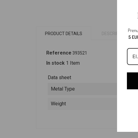
Prenu
PRODUCT DETAILS
DESCRIPTION
5 EU
Reference
393521
In stock
1 Item
Data sheet
Metal Type
Weight