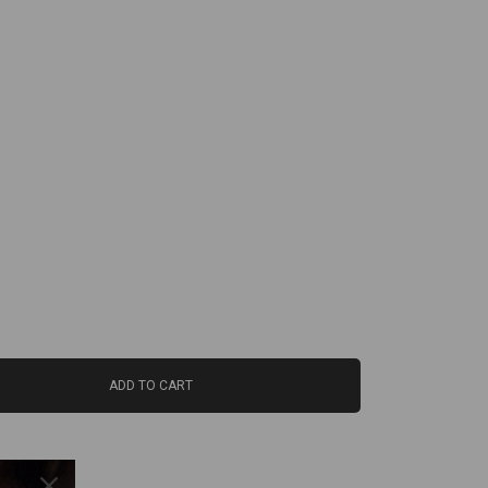
ADD TO CART