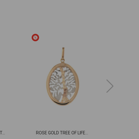
...
ROSE GOLD TREE OF LIFE...
ROSE GOLD