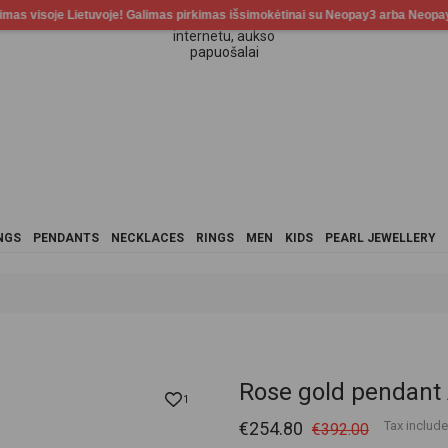
NGS
PENDANTS
NECKLACES
RINGS
MEN
KIDS
PEARL JEWELLERY
Rose gold pendant
1
€254.80
Tax includ
€392.00