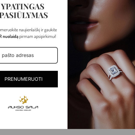
YPATINGAS
PASIŪLYMAS
meruokite naujienlaiškį ir gaukite
R nuolaidą
pirmam apsipirkimui!
PRENUMERUOTI
Rose gold
1.01 - 1.04 gr