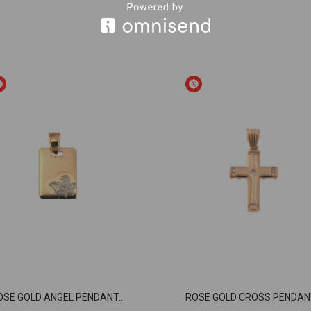
OSE GOLD ANGEL PENDANT...
ROSE GOLD CROSS PENDANT