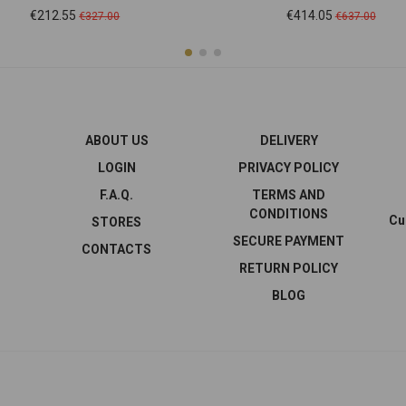
Price
Regular
Price
Regular
€212.55
€414.05
€327.00
€637.00
price
price
ABOUT US
DELIVERY
LOGIN
PRIVACY POLICY
F.A.Q.
TERMS AND
CONDITIONS
Cu
STORES
SECURE PAYMENT
CONTACTS
RETURN POLICY
BLOG