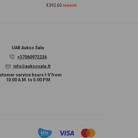
Price
Regular
Pr
€392.60
€2
€604.00
price
UAB
Aukso Sala
+37060972236
info@auksosala.lt
stomer service hours I-V from
10:00 A.M. to 5:00 P.M