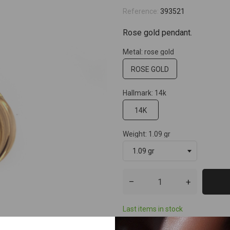
Reference:
393521
Rose gold pendant.
Metal: rose gold
ROSE GOLD
Hallmark: 14k
14K
Weight: 1.09 gr
–
+
Last items in stock