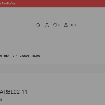
0
€0.00
OTHER
GIFT CARDS
BLOG
 ARBL02-11
ed