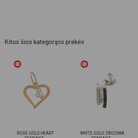
Kitos šios kategorijos prekės
ROSE GOLD HEART
WHITE GOLD ZIRCONIA