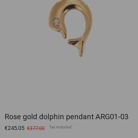
Rose gold dolphin pendant ARG01-03
€245.05
Tax included
€377.00