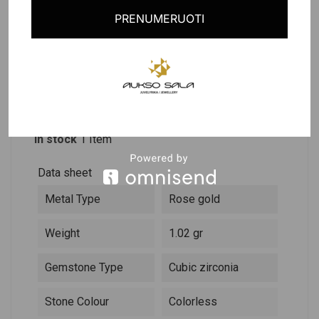
PRENUMERUOTI
PRODUCT DETAILS
DESCRIPTION
Reference
261655
In stock
1 Item
Data sheet
Metal Type
Rose gold
Weight
1.02 gr
Gemstone Type
Cubic zirconia
Stone Colour
Colorless