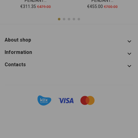
PENDANT...
PENDANT...
Price
Regular
Price
Regular
€311.35
€455.00
€479.00
€700.00
price
price
About shop

Information

Contacts
