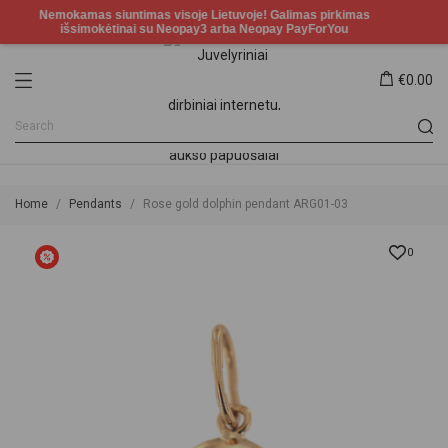
€0.00
Home
Pendants
Rose gold dolphin pendant ARG01-03
0