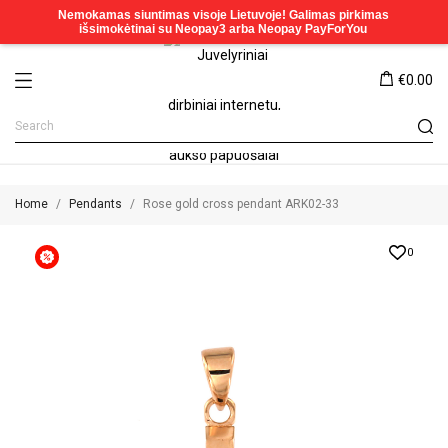
€0.00
Home
Pendants
Rose gold cross pendant ARK02-33
0