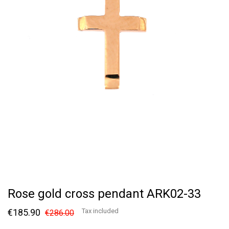
Rose gold cross pendant ARK02-33
€185.90
Tax included
€286.00