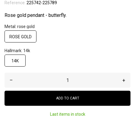
Reference:
225742-225789
Rose gold pendant - butterfly.
Metal: rose gold
ROSE GOLD
Hallmark: 14k
14K
–
+
ADD TO CART
Last items in stock