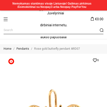
€0.00
Home
Pendants
Rose gold butterfly pendant ARD07
0