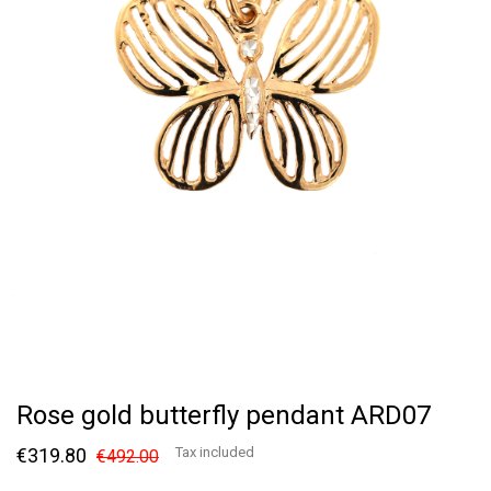
Rose gold butterfly pendant ARD07
€319.80
Tax included
€492.00