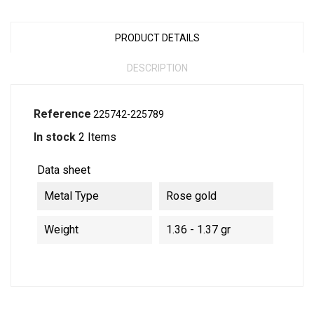
PRODUCT DETAILS
DESCRIPTION
Reference
225742-225789
In stock
2 Items
Data sheet
Metal Type
Rose gold
Weight
1.36 - 1.37 gr