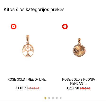
Kitos šios kategorijos prekės
ROSE GOLD TREE OF LIFE...
ROSE GOLD ZIRCONIA
PENDANT...
Price
Regular
Price
Regular
€115.70
€261.30
€178.00
€402.00
price
price