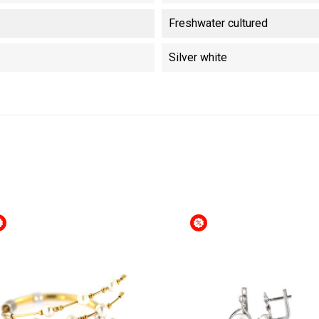
Freshwater cultured
Silver white