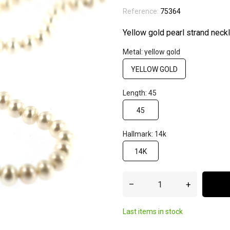
Reference:
75364
Yellow gold pearl strand neck
Metal: yellow gold
YELLOW GOLD
Length: 45
45
Hallmark: 14k
14K
–
+
Last items in stock