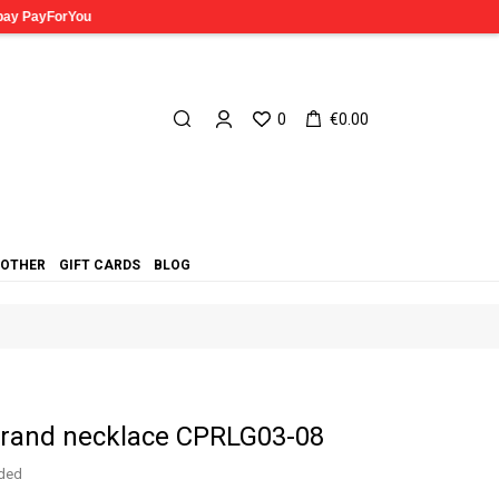
0
€0.00
OTHER
GIFT CARDS
BLOG
strand necklace CPRLG03-08
uded