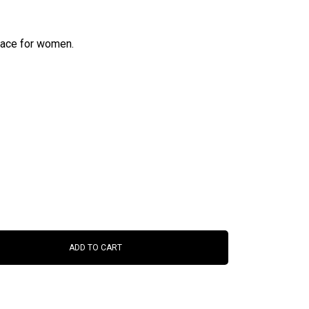
lace for women.
ADD TO CART