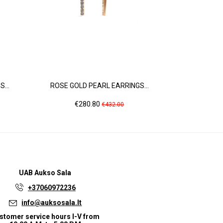
...
ROSE GOLD PEARL EARRINGS...
WHITE GOLD
Price
Regular
Pric
€280.80
€1,
€432.00
price
UAB
Aukso Sala
+37060972236
info@auksosala.lt
stomer service hours I-V from