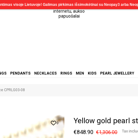
NGS
PENDANTS
NECKLACES
RINGS
MEN
KIDS
PEARL JEWELLERY
ace CPRLG03-08
Yellow gold pearl 
0
€848.90
Tax incl
€1,306.00