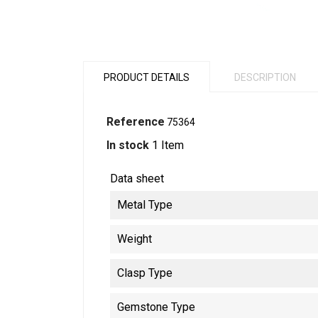
PRODUCT DETAILS
DESCRIPTION
Reference
75364
In stock
1 Item
Data sheet
Metal Type
Weight
Clasp Type
Gemstone Type