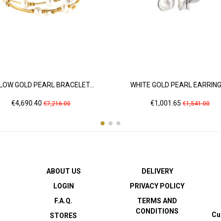
LOW GOLD PEARL BRACELET...
WHITE GOLD PEARL EARRINGS
Price
Regular
Price
Regular
€4,690.40
€1,001.65
€7,216.00
€1,541.00
price
price
ABOUT US
DELIVERY
LOGIN
PRIVACY POLICY
F.A.Q.
TERMS AND
CONDITIONS
Cu
STORES