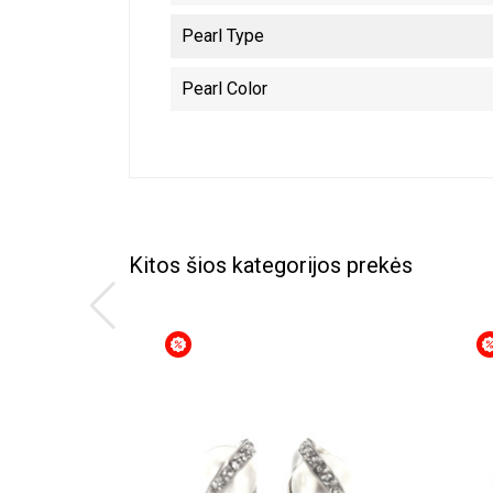
Pearl Type
Pearl Color
Kitos šios kategorijos prekės