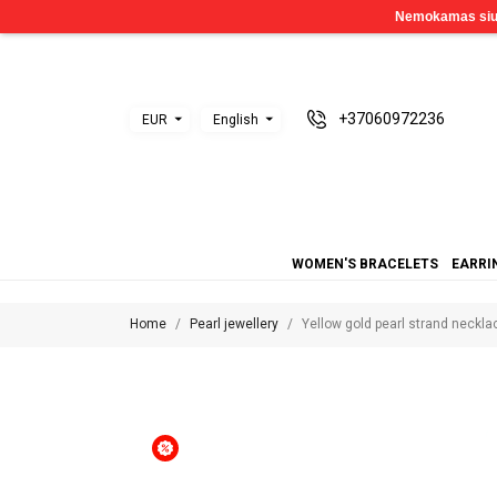
+37060972236
EUR
English
WOMEN'S BRACELETS
EARRI
Home
Pearl jewellery
Yellow gold pearl strand neckl