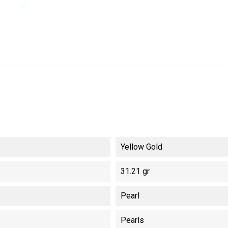
Yellow Gold
31.21 gr
Pearl
Pearls