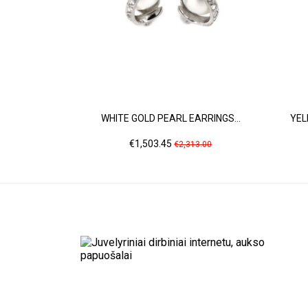
WHITE GOLD PEARL EARRINGS...
YEL
Price
Regular
€1,503.45
€2,313.00
price