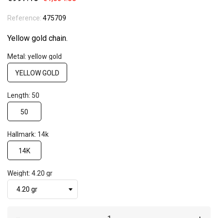
Reference:
475709
Yellow gold chain.
Metal: yellow gold
YELLOW GOLD
Length: 50
50
Hallmark: 14k
14K
Weight: 4.20 gr