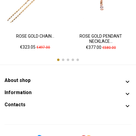
ROSE GOLD CHAIN...
ROSE GOLD PENDANT
NECKLACE...
Price
Regular
Price
Regular
€323.05
€377.00
€497.00
€580.00
price
price
About shop

Information

Contacts
