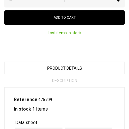
–
+
ADD TO CART
Last items in stock
PRODUCT DETAILS
DESCRIPTION
Reference
475709
In stock
1 Items
Data sheet