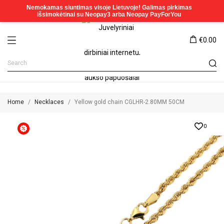
€0.00
Home
Necklaces
Yellow gold chain CGLHR-2.80MM 50CM
0