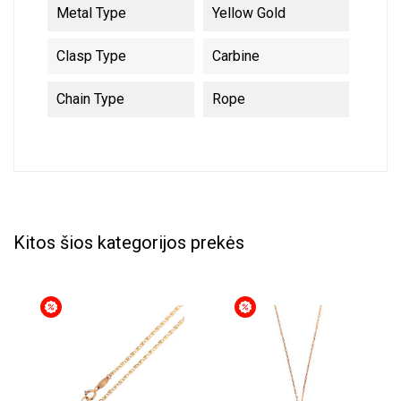
Metal Type
Yellow Gold
Clasp Type
Carbine
Chain Type
Rope
Kitos šios kategorijos prekės