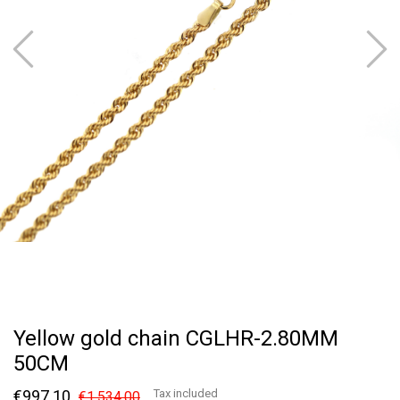
Yellow gold chain CGLHR-2.80MM
50CM
€997.10
Tax included
€1,534.00